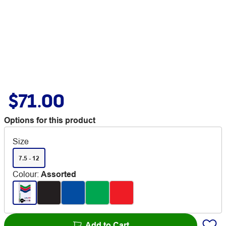
$71.00
Options for this product
Size
7.5 - 12
Colour
:
Assorted
Add to Cart