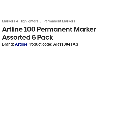
Markers & Highlighters
Permanent Markers
Artline 100 Permanent Marker
Assorted 6 Pack
Brand:
Artline
Product code:
AR110041AS