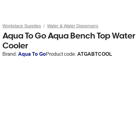
Workplace Supplies
Water & Water Dispensers
Aqua To Go Aqua Bench Top Water
Cooler
Brand:
Aqua To Go
Product code:
ATGABTCOOL