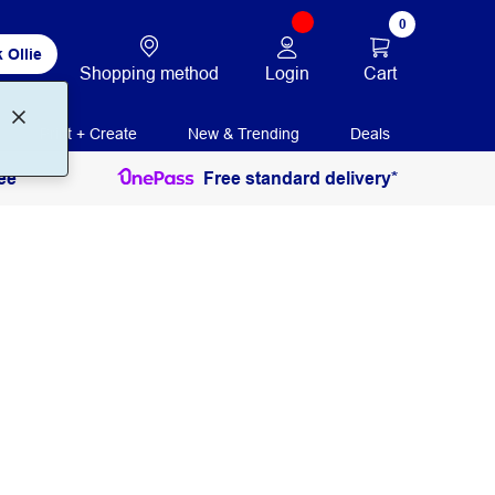
0
 Ollie
Login
Cart
Shopping method
Print + Create
New & Trending
Deals
ee
Free standard delivery*