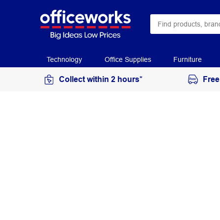
Technology
Office Supplies
Furniture
Collect within 2 hours*
Free