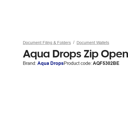
Document Filing & Folders
Document Wallets
Aqua Drops Zip Open
Brand:
Aqua Drops
Product code:
AQF5302BE