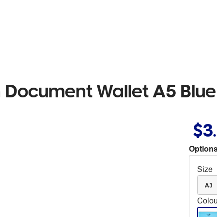
 Document Wallet A5 Blue
$3
Options
Size
A3
Colou