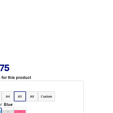
.75
 for this product
A4
A5
A8
Custom
r
:
Blue