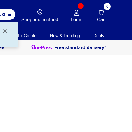
0
 Ollie
Login
Cart
Shopping method
Print + Create
New & Trending
Deals
ee
Free standard delivery*