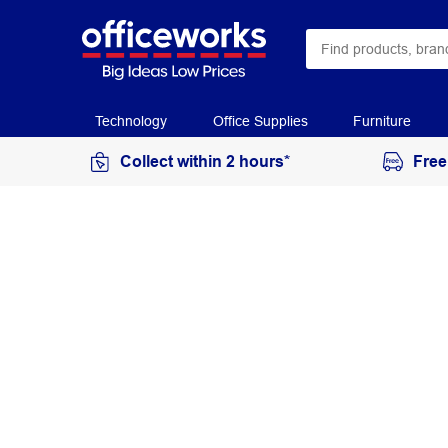
Technology
Office Supplies
Furniture
Collect within 2 hours*
Free