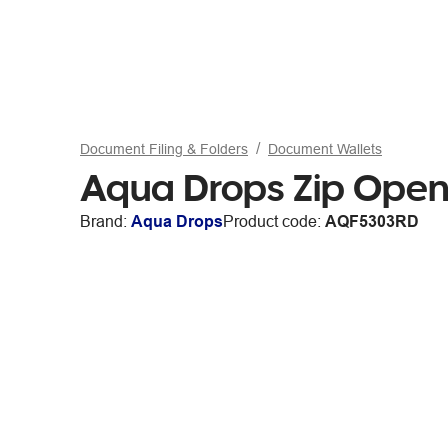
Document Filing & Folders
Document Wallets
Aqua Drops Zip Open
Brand:
Aqua Drops
Product code:
AQF5303RD