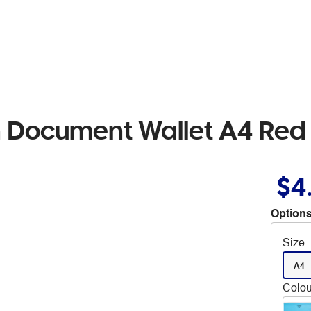
 Document Wallet A4 Red
$4
Options
Size
A4
Colou