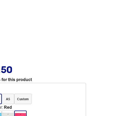
.50
 for this product
A5
Custom
r
:
Red