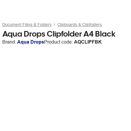
Document Filing & Folders
Clipboards & Clipfolders
Aqua Drops Clipfolder A4 Black
Brand:
Aqua Drops
Product code:
AQCLIPFBK