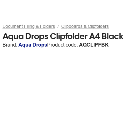
Document Filing & Folders
Clipboards & Clipfolders
Aqua Drops Clipfolder A4 Black
Brand:
Aqua Drops
Product code:
AQCLIPFBK