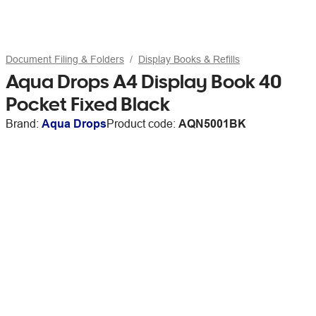
Document Filing & Folders
Display Books & Refills
Aqua Drops A4 Display Book 40
Pocket Fixed Black
Brand:
Aqua Drops
Product code:
AQN5001BK