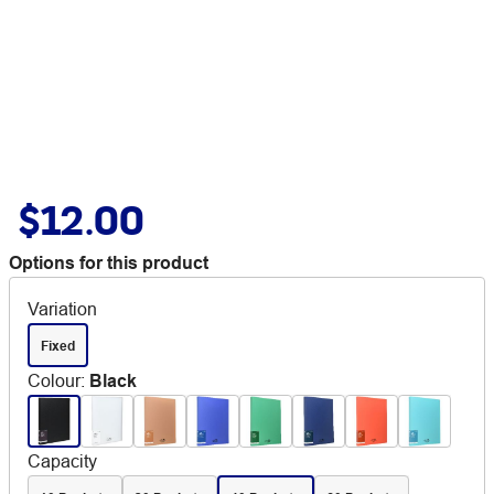
$12.00
Options for this product
Variation
Fixed
Colour
:
Black
Capacity