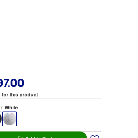
97.00
 for this product
r
:
White