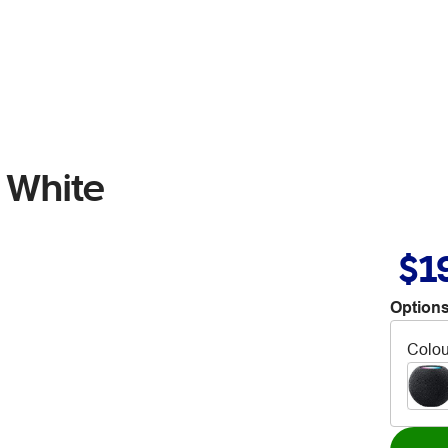
 White
$1
Options
Colou