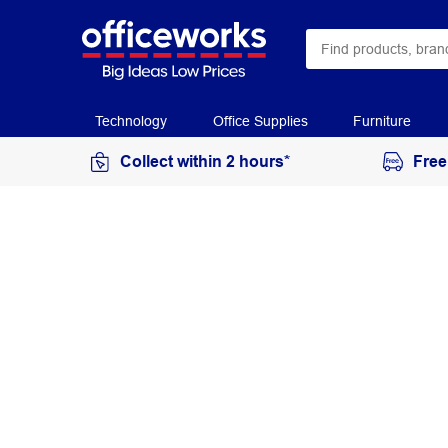
Technology
Office Supplies
Furniture
Collect within 2 hours*
Free