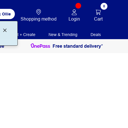
0
 Ollie
Login
Cart
Shopping method
Print + Create
New & Trending
Deals
ee
Free standard delivery*