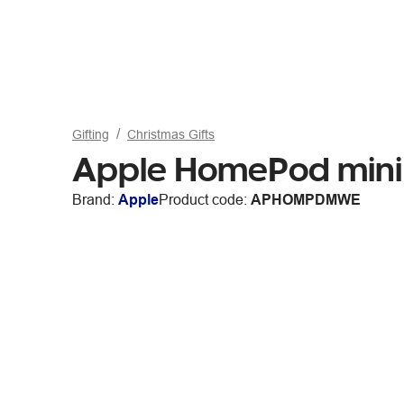
Gifting
Christmas Gifts
Apple HomePod mini
Brand:
Apple
Product code:
APHOMPDMWE