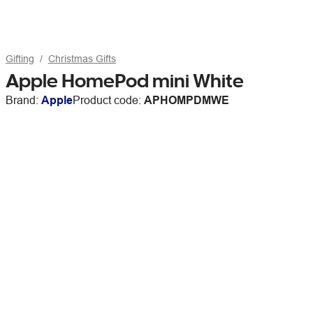
Gifting
Christmas Gifts
Apple HomePod mini White
Brand:
Apple
Product code:
APHOMPDMWE