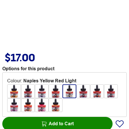
$17.00
Options for this product
Colour
:
Naples Yellow Red Light
Add to Cart