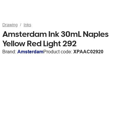
Drawing
Inks
Amsterdam Ink 30mL Naples
Yellow Red Light 292
Brand:
Amsterdam
Product code:
XPAAC02920