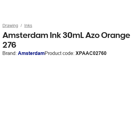
Drawing
Inks
Amsterdam Ink 30mL Azo Orange
276
Brand:
Amsterdam
Product code:
XPAAC02760