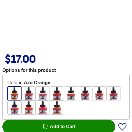
$17.00
Options for this product
Colour
:
Azo Orange
Add to Cart