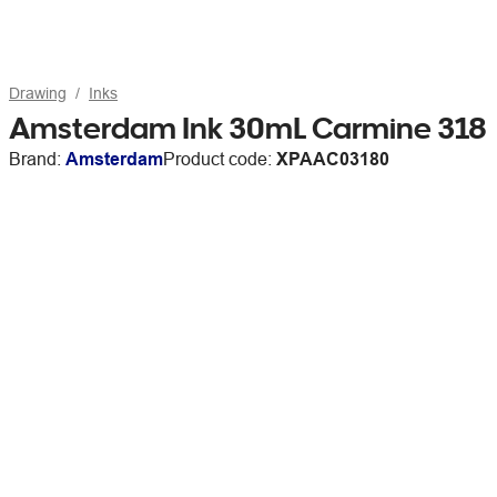
Drawing
Inks
Amsterdam Ink 30mL Carmine 318
Brand:
Amsterdam
Product code:
XPAAC03180