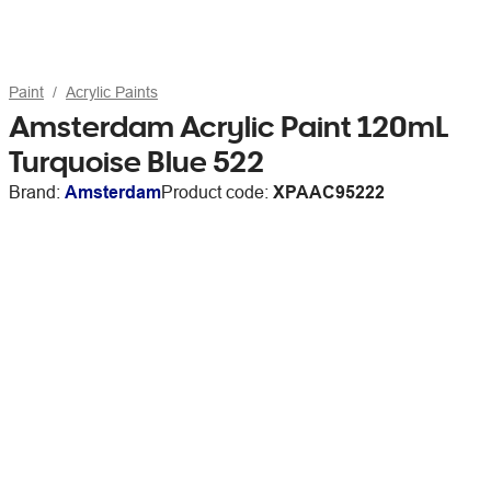
Paint
Acrylic Paints
Amsterdam Acrylic Paint 120mL
Turquoise Blue 522
Brand:
Amsterdam
Product code:
XPAAC95222