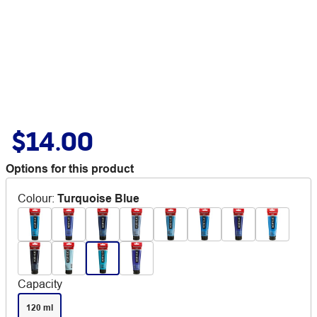
$14.00
Options for this product
Colour
:
Turquoise Blue
Capacity
120 ml