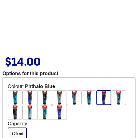
$14.00
Options for this product
Colour
:
Phthalo Blue
Capacity
120 ml