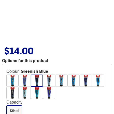
$14.00
Options for this product
Colour
:
Greenish Blue
Capacity
120 ml