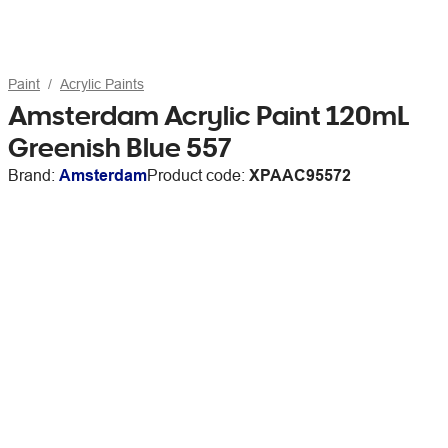
Paint
Acrylic Paints
Amsterdam Acrylic Paint 120mL
Greenish Blue 557
Brand:
Amsterdam
Product code:
XPAAC95572