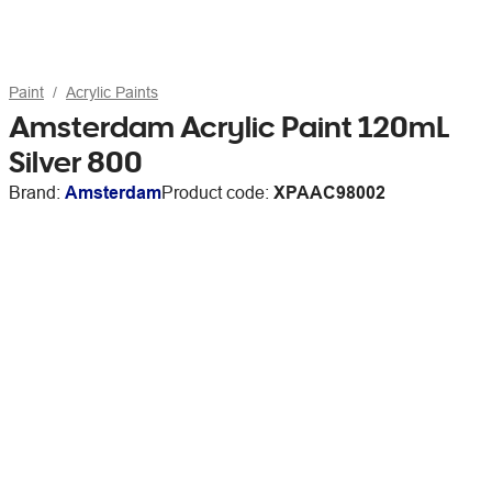
Paint
Acrylic Paints
Amsterdam Acrylic Paint 120mL
Silver 800
Brand:
Amsterdam
Product code:
XPAAC98002