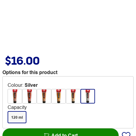
$16.00
Options for this product
Colour
:
Silver
Capacity
120 ml
Add to Cart