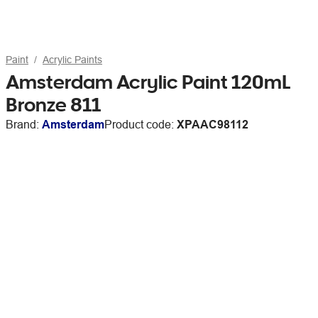
Paint
Acrylic Paints
Amsterdam Acrylic Paint 120mL
Bronze 811
Brand:
Amsterdam
Product code:
XPAAC98112