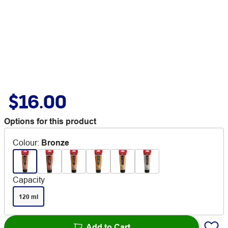
$16.00
Options for this product
Colour
:
Bronze
Capacity
120 ml
Add to Cart