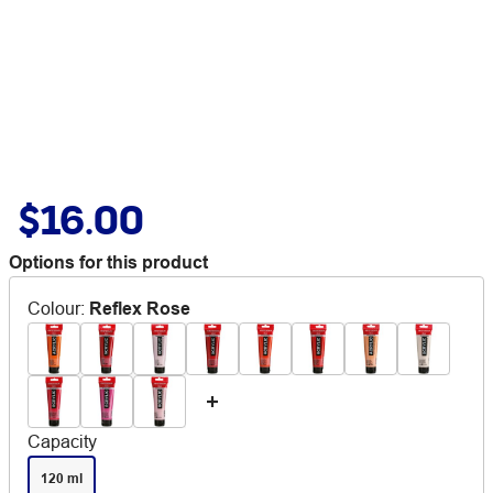
$16.00
Options for this product
Colour
:
Reflex Rose
Capacity
120 ml