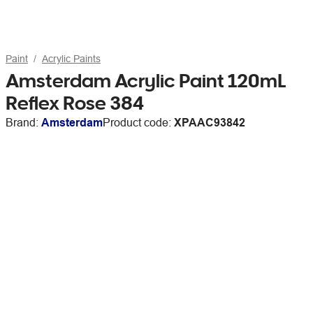
Paint
Acrylic Paints
Amsterdam Acrylic Paint 120mL
Reflex Rose 384
Brand:
Amsterdam
Product code:
XPAAC93842