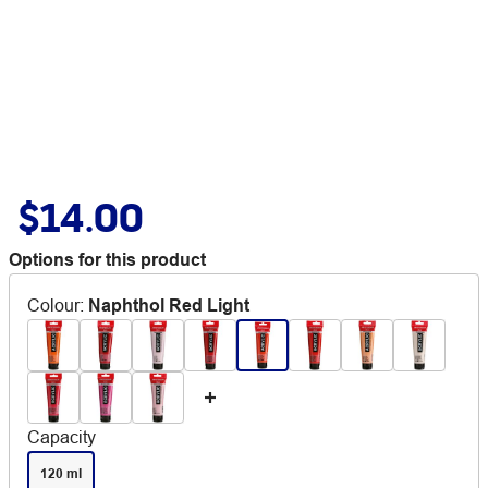
$14.00
Options for this product
Colour
:
Naphthol Red Light
Capacity
120 ml