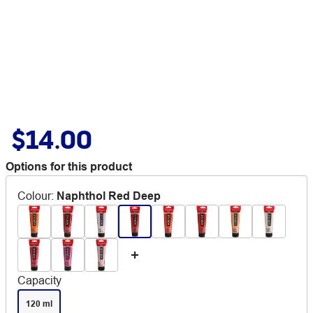
$14.00
Options for this product
Colour
:
Naphthol Red Deep
Capacity
120 ml