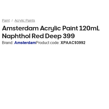
Paint
Acrylic Paints
Amsterdam Acrylic Paint 120mL
Naphthol Red Deep 399
Brand:
Amsterdam
Product code:
XPAAC93992