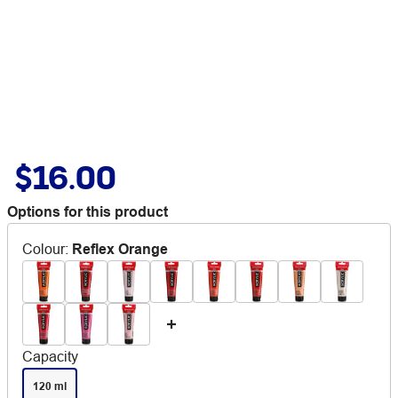
$16.00
Options for this product
Colour
:
Reflex Orange
Capacity
120 ml