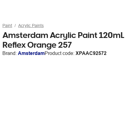
Paint
Acrylic Paints
Amsterdam Acrylic Paint 120mL
Reflex Orange 257
Brand:
Amsterdam
Product code:
XPAAC92572