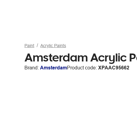
Paint
Acrylic Paints
Amsterdam Acrylic Pa
Brand:
Amsterdam
Product code:
XPAAC95662