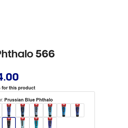
Phthalo 566
4.00
 for this product
r
:
Prussian Blue Phthalo