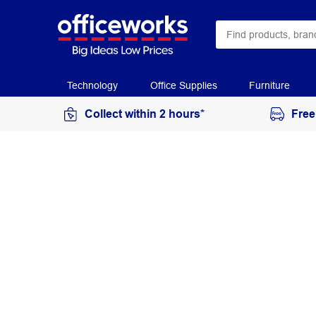
Technology
Office Supplies
Furniture
Collect within 2 hours*
Free