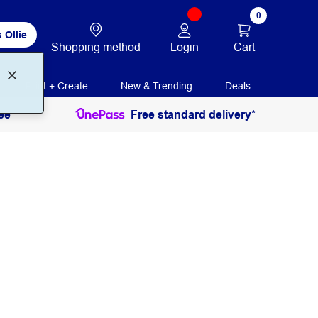
0
 Ollie
Login
Cart
Shopping method
Print + Create
New & Trending
Deals
ee
Free standard delivery*