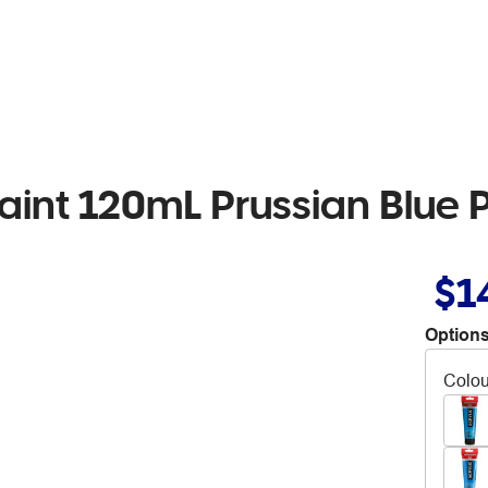
int 120mL Prussian Blue 
$1
Options
Colou