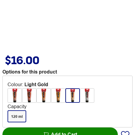
$16.00
Options for this product
Colour
:
Light Gold
Capacity
120 ml
Add to Cart