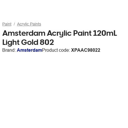
Paint
Acrylic Paints
Amsterdam Acrylic Paint 120mL
Light Gold 802
Brand:
Amsterdam
Product code:
XPAAC98022