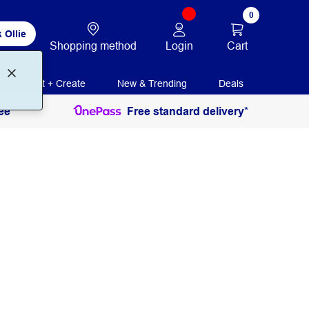
0
 Ollie
Login
Cart
Shopping method
Print + Create
New & Trending
Deals
ee
Free standard delivery*