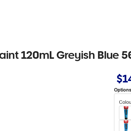
aint 120mL Greyish Blue 5
$1
Options
Colou