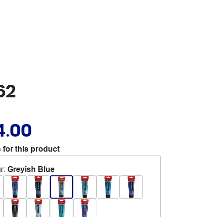
62
4.00
 for this product
r
:
Greyish Blue