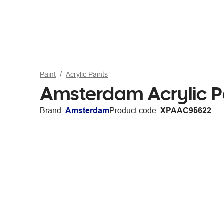
Paint
Acrylic Paints
Amsterdam Acrylic P
Brand:
Amsterdam
Product code:
XPAAC95622