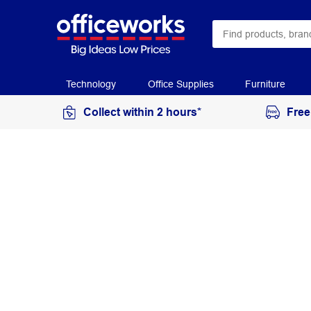
Technology
Office Supplies
Furniture
Collect within 2 hours*
Free