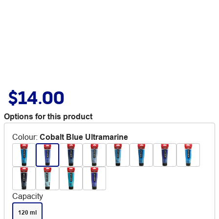
$14.00
Options for this product
Colour
:
Cobalt Blue Ultramarine
Capacity
120 ml