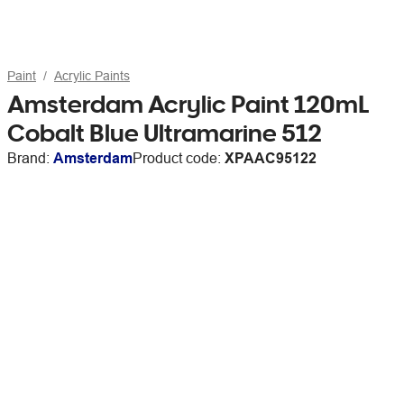
Paint
Acrylic Paints
Amsterdam Acrylic Paint 120mL
Cobalt Blue Ultramarine 512
Brand:
Amsterdam
Product code:
XPAAC95122