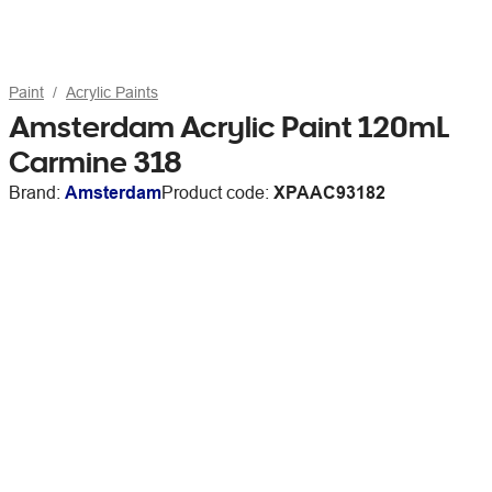
Paint
Acrylic Paints
Amsterdam Acrylic Paint 120mL
Carmine 318
Brand:
Amsterdam
Product code:
XPAAC93182