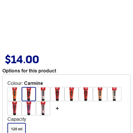
$14.00
Options for this product
Colour
:
Carmine
Capacity
120 ml