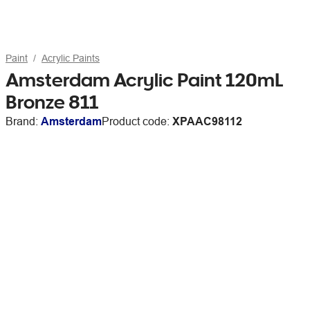
Paint
Acrylic Paints
Amsterdam Acrylic Paint 120mL
Bronze 811
Brand:
Amsterdam
Product code:
XPAAC98112