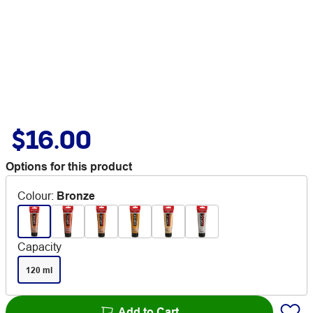
$16.00
Options for this product
Colour
:
Bronze
Capacity
120 ml
Add to Cart