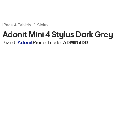
iPads & Tablets
Stylus
Adonit Mini 4 Stylus Dark Grey
Brand:
Adonit
Product code:
ADMIN4DG