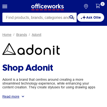
0
Ask Ollie
Home
Brands
Adonit
Shop Adonit
Adonit is a brand that centres around creating a more
streamlined technology experience, while enhancing your
content creation. They create styluses for using drawing apps
on your computer, a variety of grips and tripods for content
creation on your smartphone, chargers to use in your car or on
Read more
the go to power up your devices, and apps to enhance your
technological drawing experience. With Adonit products, you can
take your activities to the next level.