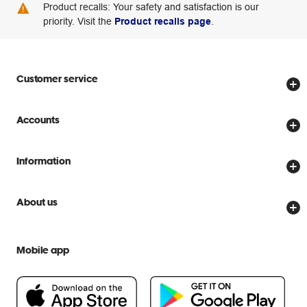
Product recalls: Your safety and satisfaction is our
priority. Visit the
Product recalls page
.
Customer service
Store locator
Accounts
Track my order
Create account
Delivery options
Information
Password reset
Returns policy
Price Beat Guarantee
Officeworks for Business
About us
Scam warnings
Everyday low prices
Officeworks for Education
Contact us
We are Officeworks
Extra cover
Mobile app
Help centre
Careers
Flybuys
People & Planet Positive
Newsroom