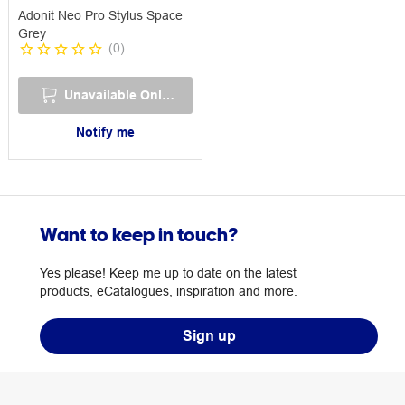
Adonit Neo Pro Stylus Space
Grey
(
0
)
Unavailable Online
Notify me
Want to keep in touch?
Yes please! Keep me up to date on the latest
products, eCatalogues, inspiration and more.
Sign up