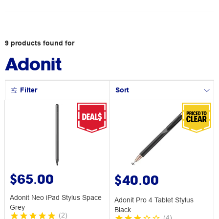
9
products
found for
Adonit
Filter
Sort
$65.00
$40.00
Adonit Neo iPad Stylus Space
Adonit Pro 4 Tablet Stylus
Grey
Black
(
2
)
(
4
)