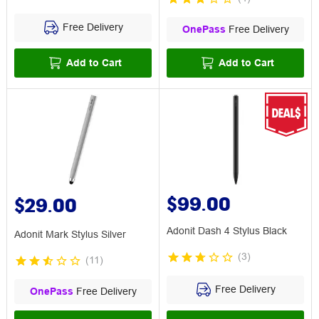
Free Delivery
OnePass
Free Delivery
Add to Cart
Add to Cart
$99.00
$29.00
Adonit Dash 4 Stylus Black
Adonit Mark Stylus Silver
(
3
)
(
11
)
Free Delivery
OnePass
Free Delivery