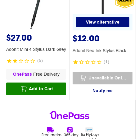
View alternative
$27.00
$12.00
Adonit Mini 4 Stylus Dark Grey
Adonit Neo Ink Stylus Black
(
5
)
(
1
)
OnePass
Free Delivery
Unavailable Online
Add to Cart
Notify me
5x Flybuys
Free metro
365 day