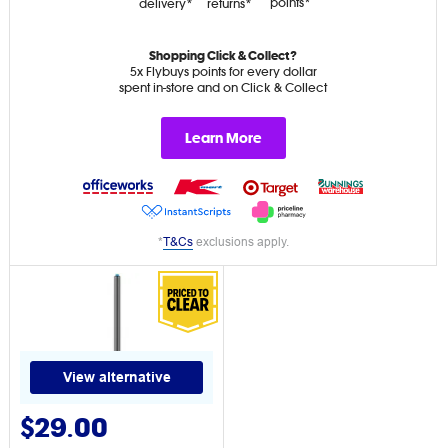
points*
delivery*
returns*
Shopping Click & Collect?
5x Flybuys points for every dollar
spent in-store and on Click & Collect
Learn More
*
T&Cs
exclusions apply.
View alternative
$29.00