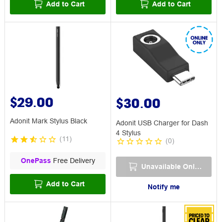
Add to Cart
Add to Cart
$29.00
$30.00
Adonit Mark Stylus Black
Adonit USB Charger for Dash
4 Stylus
(
11
)
(
0
)
OnePass
Free Delivery
Unavailable Online
Add to Cart
Notify me