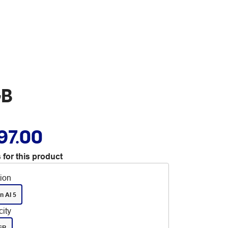
GB
97.00
 for this product
tion
n AI 5
ity
GB