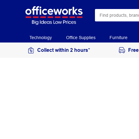
Technology
Office Supplies
Furniture
Collect within 2 hours*
Free