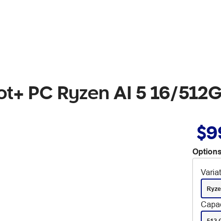
lot+ PC Ryzen AI 5 16/512
$9
Options
Varia
Ryze
Capac
512 