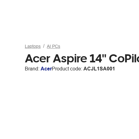
Laptops
AI PCs
Acer Aspire 14" CoPi
Brand:
Acer
Product code:
ACJL1SA001