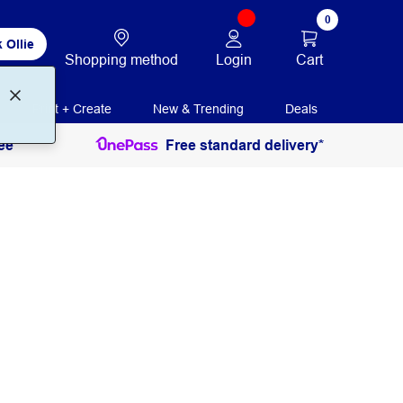
0
 Ollie
Login
Cart
Shopping method
Print + Create
New & Trending
Deals
ee
Free standard delivery*