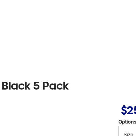
Black 5 Pack
$2
Options
Size