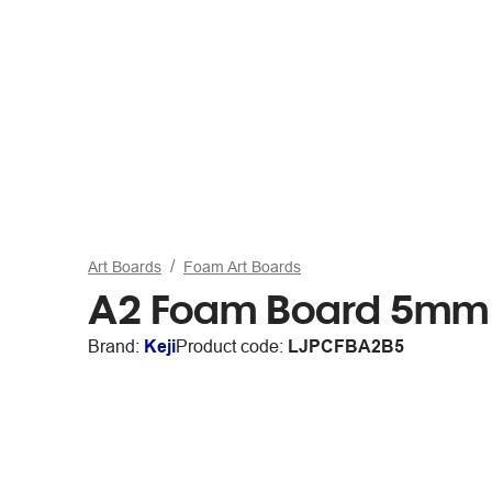
Art Boards
Foam Art Boards
A2 Foam Board 5mm 
Brand:
Keji
Product code:
LJPCFBA2B5