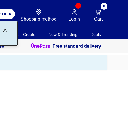
0
 Ollie
Login
Cart
Shopping method
Print + Create
New & Trending
Deals
ee
Free standard delivery*