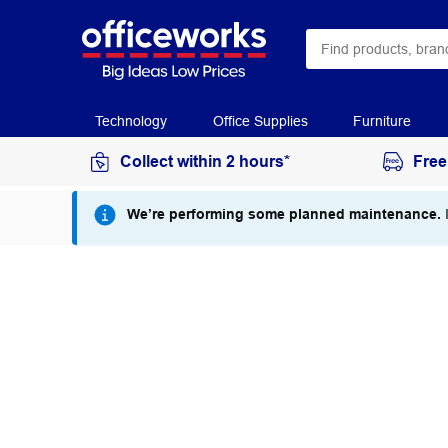
Technology
Office Supplies
Furniture
Collect within 2 hours*
Free
We’re performing some planned maintenance.
I