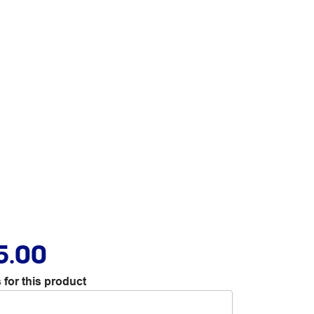
5.00
 for this product