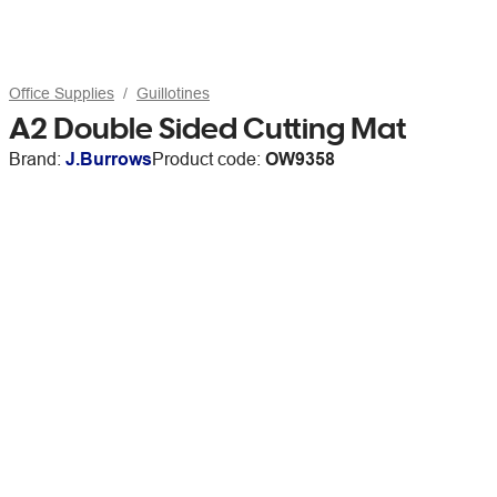
Office Supplies
Guillotines
A2 Double Sided Cutting Mat
Brand:
J.Burrows
Product code:
OW9358