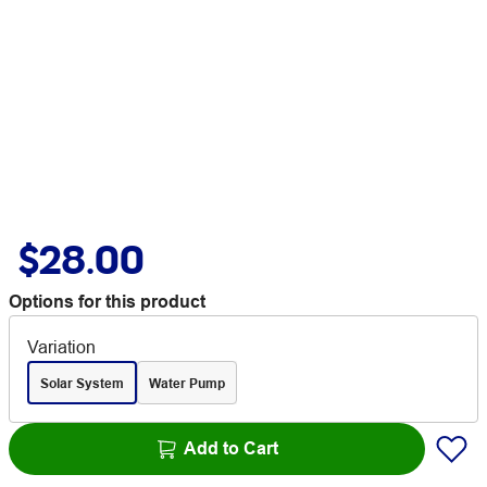
$28.00
Options for this product
Variation
Solar System
Water Pump
Add to Cart