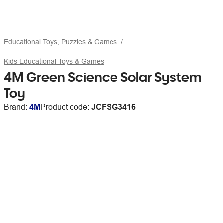
Educational Toys, Puzzles & Games
Kids Educational Toys & Games
4M Green Science Solar System
Toy
Brand:
4M
Product code:
JCFSG3416