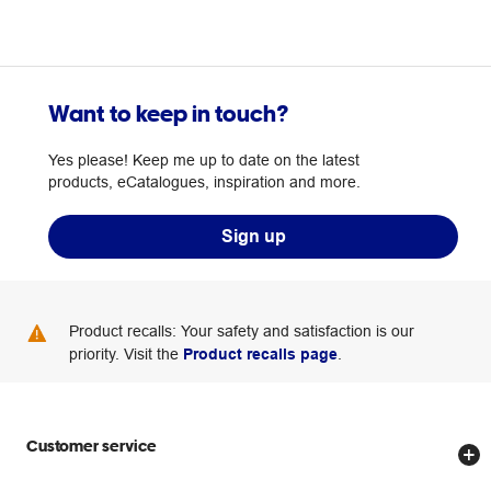
Want to keep in touch?
Yes please! Keep me up to date on the latest
products, eCatalogues, inspiration and more.
Sign up
Product recalls: Your safety and satisfaction is our
priority. Visit the
Product recalls page
.
Customer service