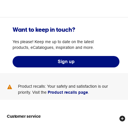
Want to keep in touch?
Yes please! Keep me up to date on the latest
products, eCatalogues, inspiration and more.
Sign up
Product recalls: Your safety and satisfaction is our
priority. Visit the
Product recalls page
.
Customer service