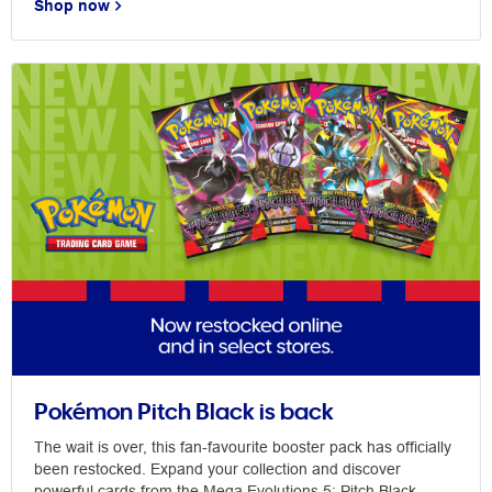
Shop now
Pokémon Pitch Black is back
The wait is over, this fan-favourite booster pack has officially
been restocked. Expand your collection and discover
powerful cards from the Mega Evolutions 5: Pitch Black