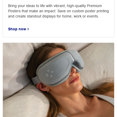
Bring your ideas to life with vibrant, high-quality Premium
Posters that make an impact. Save on custom poster printing
and create standout displays for home, work or events.
Shop now