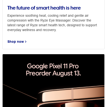
The future of smart health is here
Experience soothing heat, cooling relief and gentle air
compression with the Ryze Eye Massager. Discover the
latest range of Ryze smart health tech, designed to support
everyday wellness and recovery.
Shop now