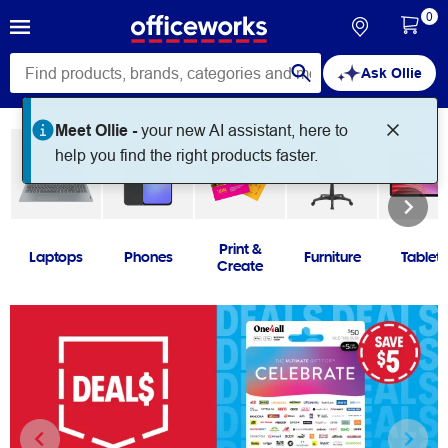
0
Ask Ollie
Print &
Laptops
Phones
Furniture
Tablets
Create