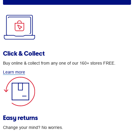
Click & Collect
Buy online & collect from any one of our 160+ stores FREE.
Learn more
Easy returns
Change your mind? No worries.