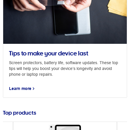
Tips to make your device last
Screen protectors, battery life, software updates. These top
tips will help you boost your device’s longevity and avoid
phone or laptop repairs.
Learn more
Top products