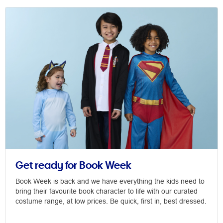
Get ready for Book Week
Book Week is back and we have everything the kids need to
bring their favourite book character to life with our curated
costume range, at low prices. Be quick, first in, best dressed.