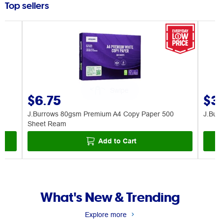
Top sellers
$6.75
$3
J.Burrows 80gsm Premium A4 Copy Paper 500
J.Bu
Sheet Ream
Add to Cart
What's New & Trending
Explore more