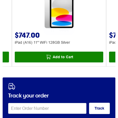
$747.00
$7
iPad (A16) 11" WiFi 128GB Silver
iPad 
Add to Cart
Track your order
Track