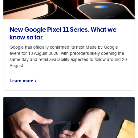
New Google Pixel 11 Series. What we
know so far.
Google has officially confirmed its next Made by Google
event for 13 August 2026, with preorders likely opening the
same day and retail availability expected to follow around 20
August.
Learn more