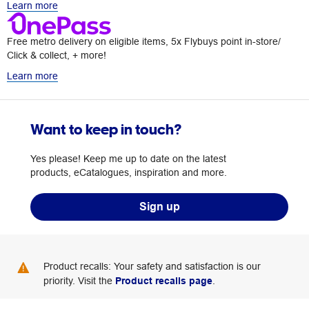
Learn more
Free metro delivery on eligible items, 5x Flybuys point in-store/
Click & collect, + more!
Learn more
Want to keep in touch?
Yes please! Keep me up to date on the latest
products, eCatalogues, inspiration and more.
Sign up
Product recalls: Your safety and satisfaction is our
priority. Visit the
Product recalls page
.