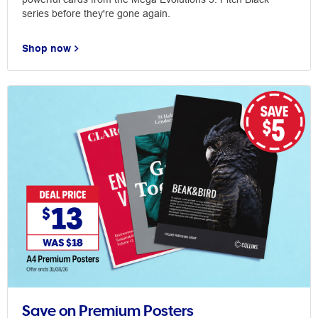
series before they're gone again.
Shop now
Save on Premium Posters