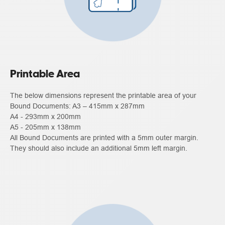
Printable Area
The below dimensions represent the printable area of your
Bound Documents: A3 – 415mm x 287mm
A4 - 293mm x 200mm
A5 - 205mm x 138mm
All Bound Documents are printed with a 5mm outer margin.
They should also include an additional 5mm left margin.