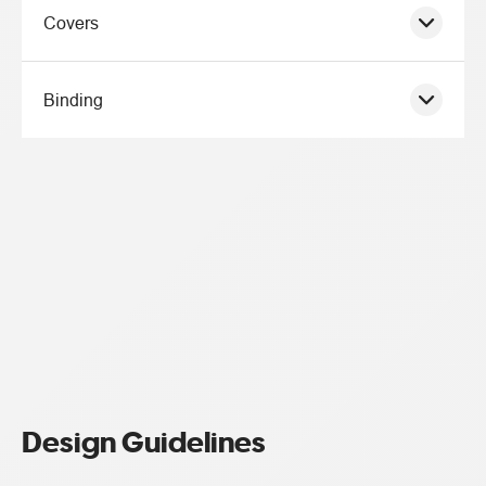
Covers
Binding
Design Guidelines