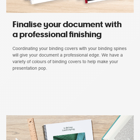
Finalise your document with
a professional finishing
Coordinating your binding covers with your binding spines
will give your document a professional edge. We have a
variety of colours of binding covers to help make your
presentation pop.