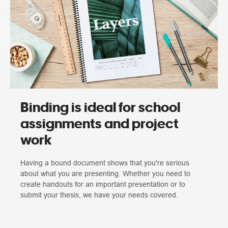
Binding is ideal for school
assignments and project
work
Having a bound document shows that you're serious
about what you are presenting. Whether you need to
create handouts for an important presentation or to
submit your thesis, we have your needs covered.