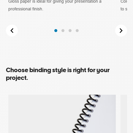
Gloss paper is ideal for giving your presentation a
Colour
professional finish.
to stan
Choose binding style is right for your
project.