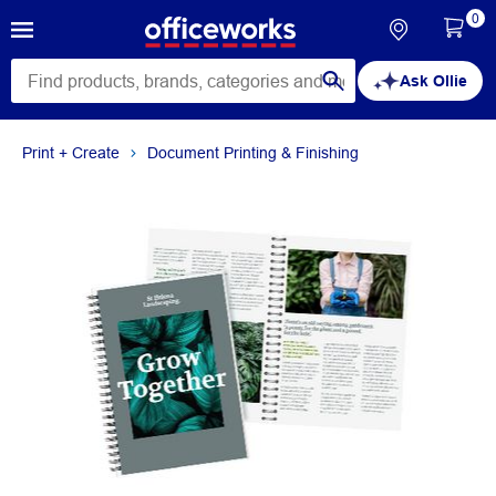
0
Ask Ollie
Print + Create
Document Printing & Finishing