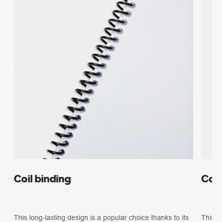
Coil binding
Com
This long-lasting design is a popular choice thanks to its
This b