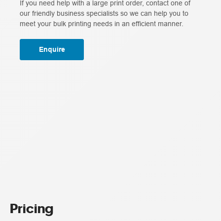
If you need help with a large print order, contact one of
our friendly business specialists so we can help you to
meet your bulk printing needs in an efficient manner.
Enquire
Pricing