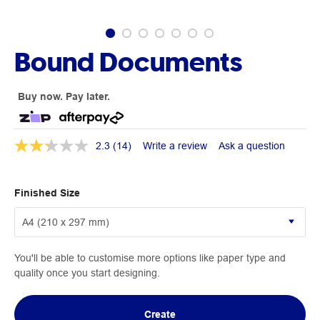
Bound Documents
Buy now. Pay later.
2.3
(14)
Write a review
Ask a question
Finished Size
You'll be able to customise more options like paper type and
quality once you start designing.
Create