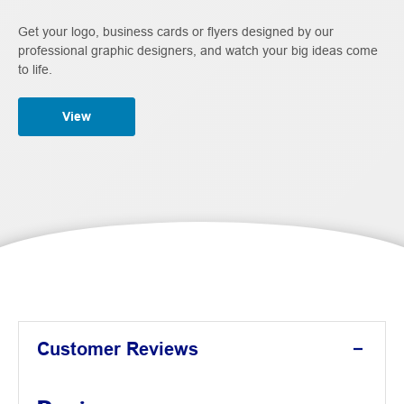
Get your logo, business cards or flyers designed by our
professional graphic designers, and watch your big ideas come
to life.
View
Customer Reviews