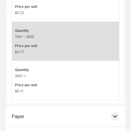
Price per unit
$0.22
Quantity
1001 - 3000
Price per unit
$0.17
Quantity
3001 +
Price per unit
$0.11
Paper