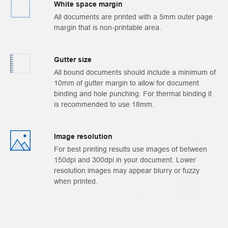
White space margin
All documents are printed with a 5mm outer page
margin that is non-printable area.
Gutter size
All bound documents should include a minimum of
10mm of gutter margin to allow for document
binding and hole punching. For thermal binding it
is recommended to use 18mm.
Image resolution
For best printing results use images of between
150dpi and 300dpi in your document. Lower
resolution images may appear blurry or fuzzy
when printed.