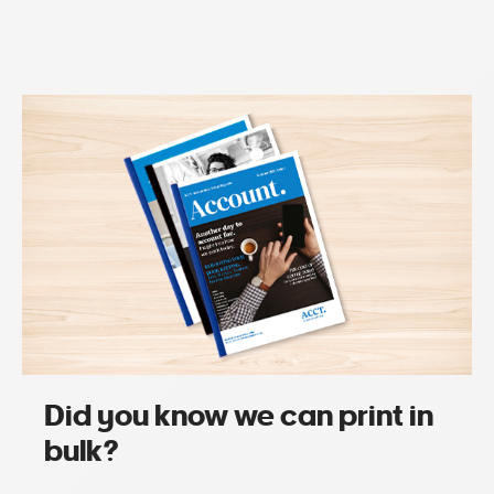
Did you know we can print in
bulk?