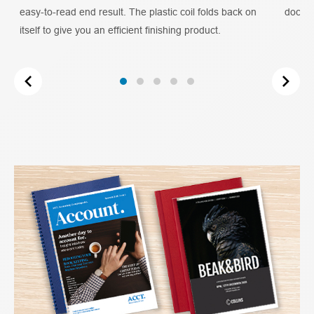
easy-to-read end result. The plastic coil folds back on
docume
itself to give you an efficient finishing product.