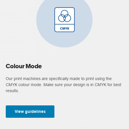
Colour Mode
Our print machines are specifically made to print using the
CMYK colour mode. Make sure your design is in CMYK for best
results.
View guidelines