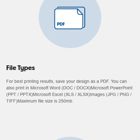
File Types
For best printing results, save your design as a PDF. You can
also print in Microsoft Word (DOC / DOCX)Microsoft PowerPoint
(PPT / PPTX)Microsoft Excel (XLS / XLSX)Images (JPG / PNG /
TIFF)Maximum file size is 250mb.