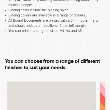
multiple people.
Binding costs include the binding spine.
Binding covers are available in a range of colours.
All Bound Documents are printed with a 5 mm outer margin
and should include an additional 5 mm left margin.
You can print in a range of sizes: A4, A3 and A5
You can choose from a range of different
finishes to suit your needs.