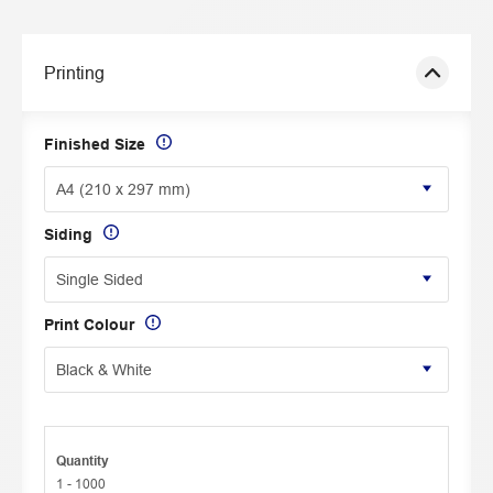
Printing
Finished Size
Siding
Print Colour
Quantity
1 - 1000