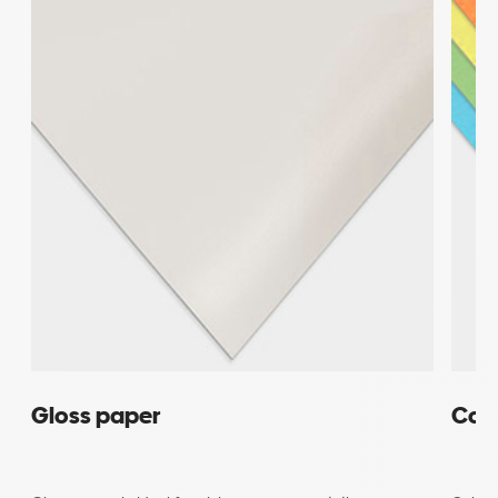
Gloss paper
Col