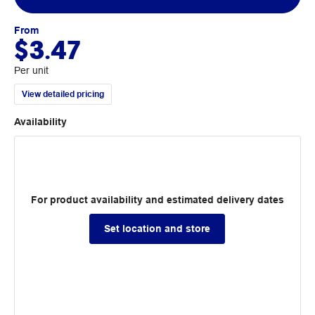
From
$3.47
Per unit
View detailed pricing
Availability
For product availability and estimated delivery dates
Set location and store