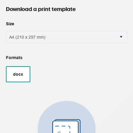
Download a print template
Size
Formats
docx