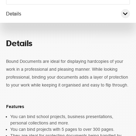
Details
Pricing
Details
Guidelines
Bound Documents are ideal for displaying hardcopies of your
work in a professional and pleasing manner. While looking
professional, binding your documents adds a layer of protection
to your work while keeping it organised and easy to flip through.
Features
You can bind school projects, business presentations,
personal collections and more.
You can bind projects with 5 pages to over 300 pages.
They are ideal for protecting documents being handled by