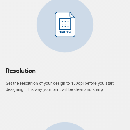
Resolution
Set the resolution of your design to 150dpi before you start
designing. This way your print will be clear and sharp.