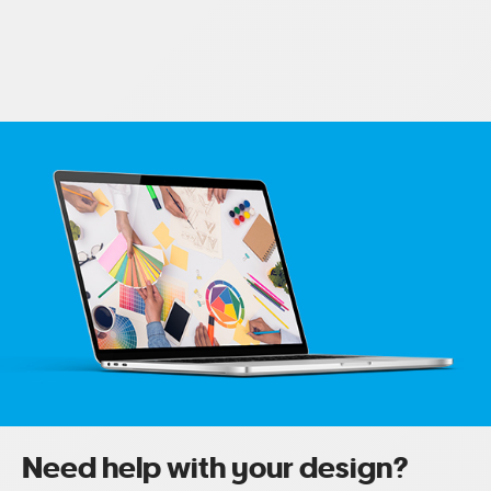
Need help with your design?