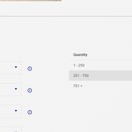
Quantity
1 - 250
251 - 750
751 +