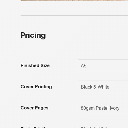
Pricing
Finished Size
Cover Printing
Cover Pages