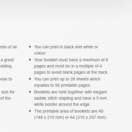
ests of an
You can print in black and white or
colour.
 a great
Your booklet must have a minimum of 8
edding,
pages and must be in a multiple of 4
pages to avoid blank pages at the back.
oose to
You can print up to 28 sheets which
equates to 56 printable pages.
size for
Booklets are held together with elegant
 of the
saddle stitch stapling and have a 5 mm
white border around the edge.
The printable area of booklets are A5
(148 x 210 mm) or A4 (210 x 297 mm).