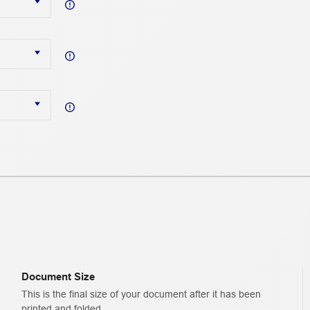
Document Size
This is the final size of your document after it has been
printed and folded.