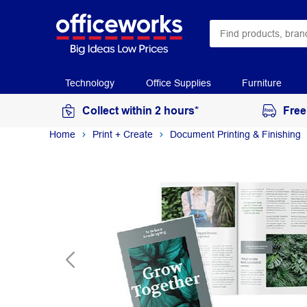
Technology
Office Supplies
Furniture
Collect within 2 hours*
Free
Home
Print + Create
Document Printing & Finishing