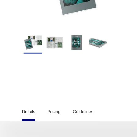
Details
Pricing
Guidelines