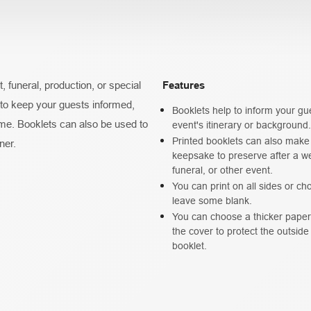
 funeral, production, or special
Features
 to keep your guests informed,
Booklets help to inform your gu
me. Booklets can also be used to
event's itinerary or background.
Printed booklets can also make
ner.
keepsake to preserve after a w
funeral, or other event.
You can print on all sides or ch
leave some blank.
You can choose a thicker paper 
the cover to protect the outside
booklet.