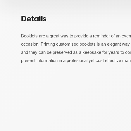
Details
Booklets are a great way to provide a reminder of an event,
occasion. Printing customised booklets is an elegant way
and they can be preserved as a keepsake for years to co
present information in a profesional yet cost effective man