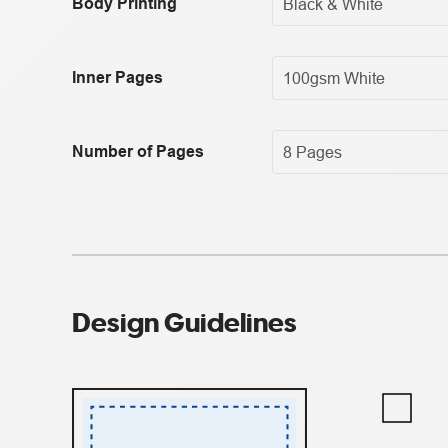
Body Printing
Inner Pages
Number of Pages
Design Guidelines