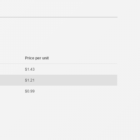
Price per unit
$1.43
$1.21
$0.99