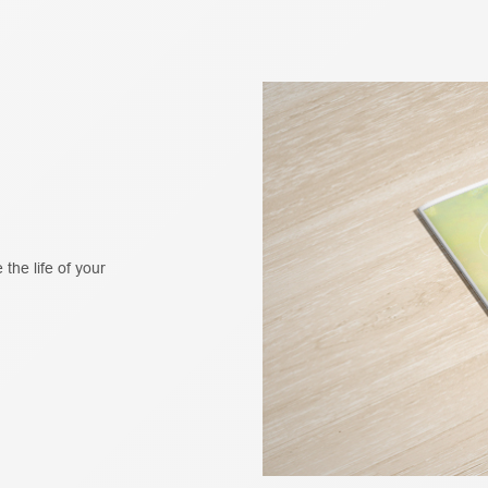
 the life of your