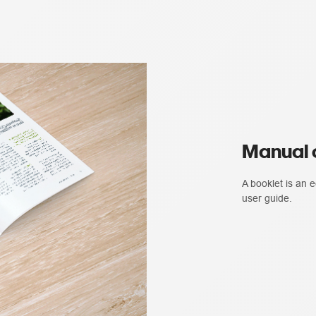
Manual o
A booklet is an
user guide.