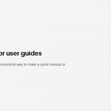
r user guides
 economical way to make a quick manual or