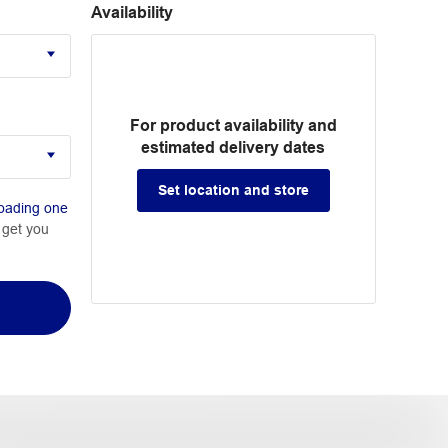
Availability
For product availability and
estimated delivery dates
Set location and store
oading one
 get you