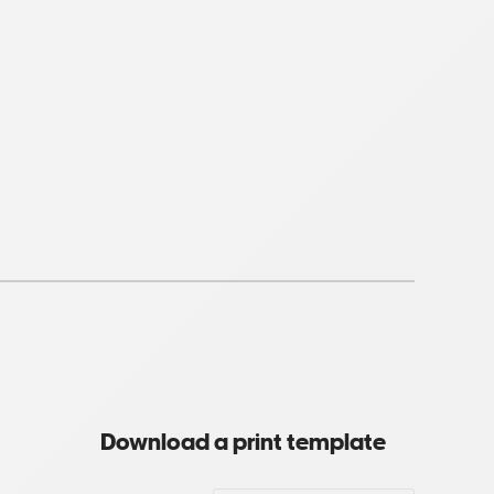
Download a print template