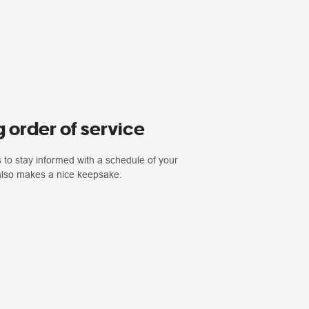
 order of service
 to stay informed with a schedule of your
 also makes a nice keepsake.