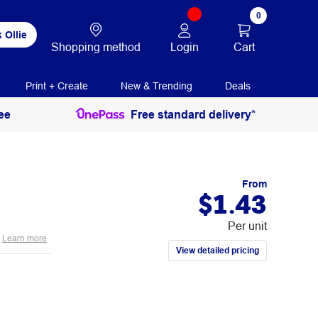
0
 Ollie
Login
Cart
Shopping method
Print + Create
New & Trending
Deals
ee
Free standard delivery*
From
$1.43
Per unit
Learn more
View detailed pricing