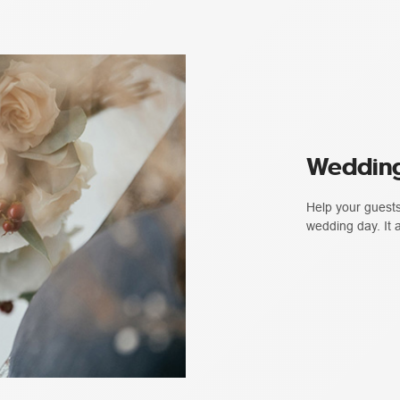
Wedding
Help your guests
wedding day. It