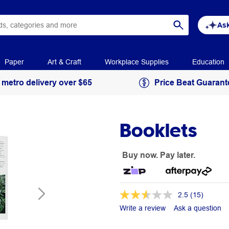
Ask
Paper
Art & Craft
Workplace Supplies
Education
 metro delivery over $65
Price Beat Guarant
Booklets
Buy now. Pay later.
2.5
(15)
Write a review
Ask a question