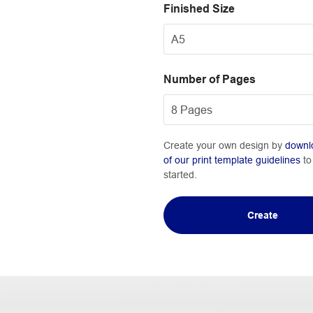
Finished Size
Number of Pages
Create your own design by
downl
of our print template guidelines
to
started.
Create