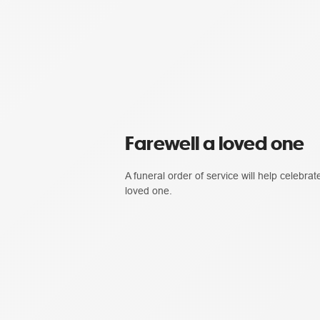
Farewell a loved one
A funeral order of service will help celebrate
loved one.