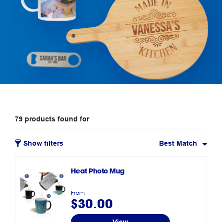
79
products
found for
Show filters
Best Match
Heat Photo Mug
From
$30.00