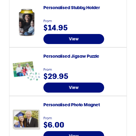
Personalised Stubby Holder
From
$14.95
View
Personalised Jigsaw Puzzle
From
$29.95
View
Personalised Photo Magnet
From
$6.00