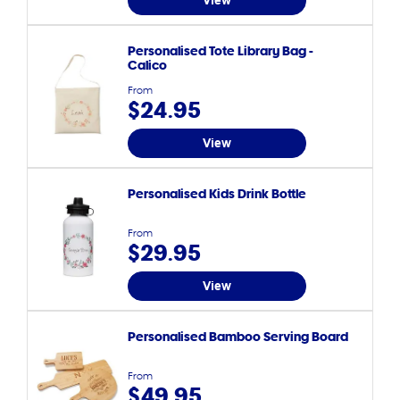
View
Personalised Tote Library Bag -
Calico
From
$24.95
View
Personalised Kids Drink Bottle
From
$29.95
View
Personalised Bamboo Serving Board
From
$49.95