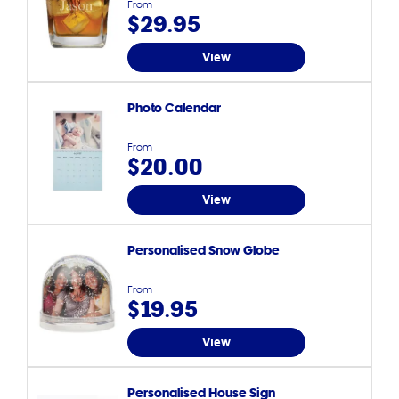
From
$29.95
View
Photo Calendar
From
$20.00
View
Personalised Snow Globe
From
$19.95
View
Personalised House Sign