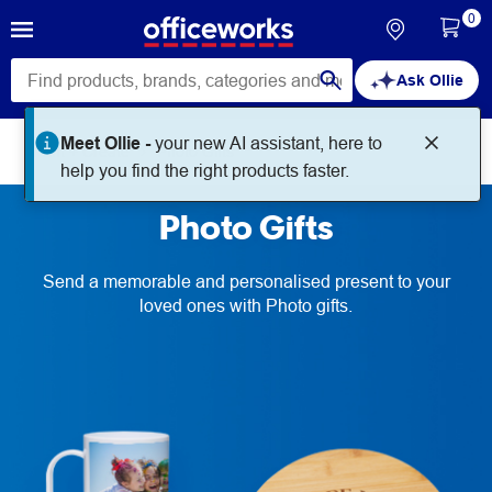
0
Ask Ollie
Meet Ollie -
your new AI assistant, here to
Print + Create
Photo Gifts
help you find the right products faster.
Photo Gifts
Send a memorable and personalised present to your
loved ones with Photo gifts.