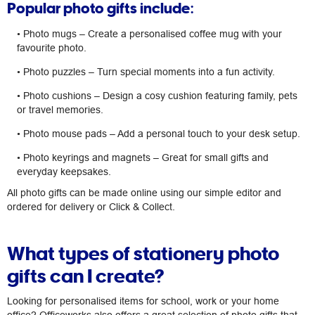
Popular photo gifts include:
• Photo mugs – Create a personalised coffee mug with your
favourite photo.
• Photo puzzles – Turn special moments into a fun activity.
• Photo cushions – Design a cosy cushion featuring family, pets
or travel memories.
• Photo mouse pads – Add a personal touch to your desk setup.
• Photo keyrings and magnets – Great for small gifts and
everyday keepsakes.
All photo gifts can be made online using our simple editor and
ordered for delivery or Click & Collect.
What types of stationery photo
gifts can I create?
Looking for personalised items for school, work or your home