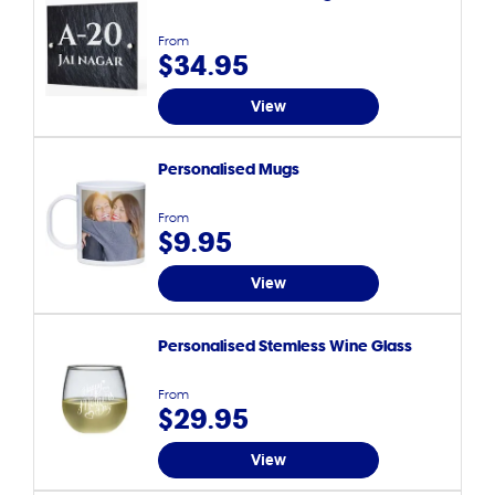
From
$34.95
View
Personalised Mugs
From
$9.95
View
Personalised Stemless Wine Glass
From
$29.95
View