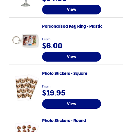
View
Personalised Key Ring - Plastic
From
$6.00
View
Photo Stickers - Square
From
$19.95
View
Photo Stickers - Round