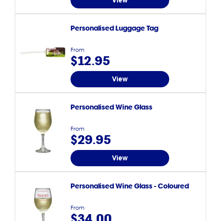
View
Personalised Luggage Tag
From
$12.95
View
Personalised Wine Glass
From
$29.95
View
Personalised Wine Glass - Coloured
From
$34.00