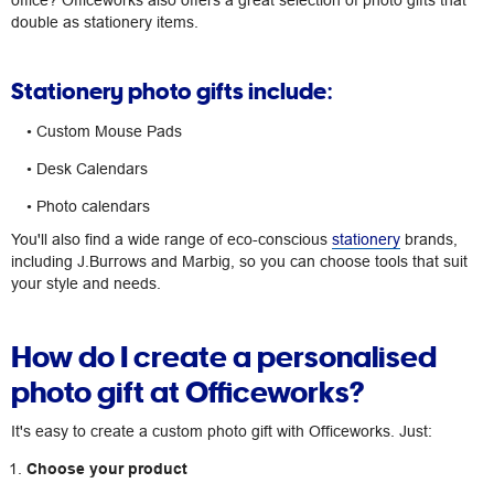
office? Officeworks also offers a great selection of photo gifts that
double as stationery items.
Stationery photo gifts include:
• Custom Mouse Pads
• Desk Calendars
• Photo calendars
You'll also find a wide range of eco-conscious
stationery
brands,
including J.Burrows and Marbig, so you can choose tools that suit
your style and needs.
How do I create a personalised
photo gift at Officeworks?
It's easy to create a custom photo gift with Officeworks. Just:
Choose your product