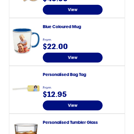
View
Blue Coloured Mug
From
$22.00
View
Personalised Bag Tag
From
$12.95
View
Personalised Tumbler Glass