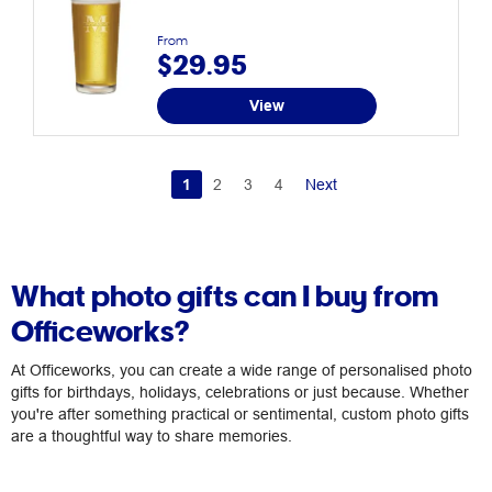
From
$29.95
View
1
2
3
4
Next
What photo gifts can I buy from
Officeworks?
At Officeworks, you can create a wide range of personalised photo
gifts for birthdays, holidays, celebrations or just because. Whether
you're after something practical or sentimental, custom photo gifts
are a thoughtful way to share memories.