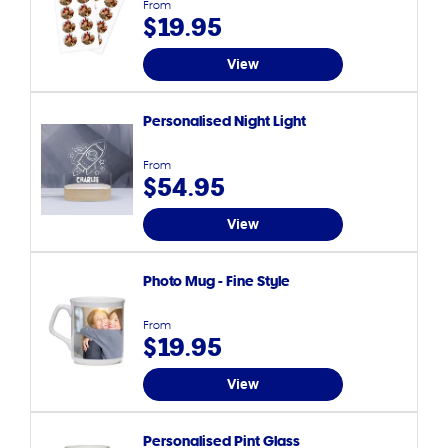
From
$19.95
View
Personalised Night Light
From
$54.95
View
Photo Mug - Fine Style
From
$19.95
View
Personalised Pint Glass