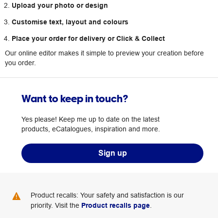
Upload your photo or design
Customise text, layout and colours
Place your order for delivery or Click & Collect
Our online editor makes it simple to preview your creation before
you order.
Want to keep in touch?
Yes please! Keep me up to date on the latest
products, eCatalogues, inspiration and more.
Sign up
Product recalls: Your safety and satisfaction is our
priority. Visit the
Product recalls page
.