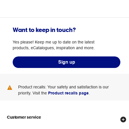
Want to keep in touch?
Yes please! Keep me up to date on the latest
products, eCatalogues, inspiration and more.
Sign up
Product recalls: Your safety and satisfaction is our
priority. Visit the
Product recalls page
.
Customer service