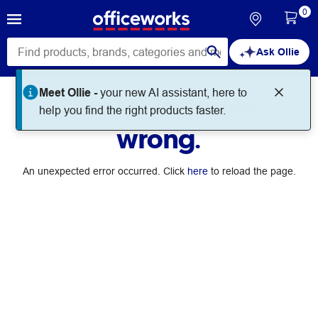
0
Ask Ollie
Meet Ollie -
your new AI assistant, here to
Something went
help you find the right products faster.
wrong.
An unexpected error occurred. Click
here
to reload the page.