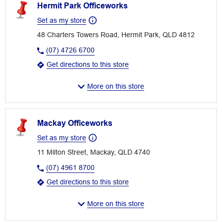
Hermit Park Officeworks
Set as my store
48 Charters Towers Road, Hermit Park, QLD 4812
(07) 4726 6700
Get directions to this store
More on this store
Mackay Officeworks
Set as my store
11 Milton Street, Mackay, QLD 4740
(07) 4961 8700
Get directions to this store
More on this store