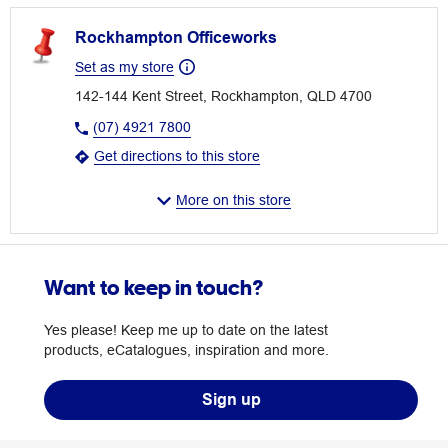
Rockhampton Officeworks
Set as my store
142-144 Kent Street, Rockhampton, QLD 4700
(07) 4921 7800
Get directions to this store
More on this store
Want to keep in touch?
Yes please! Keep me up to date on the latest
products, eCatalogues, inspiration and more.
Sign up