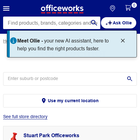
0
Ask Ollie
Meet Ollie -
your new AI assistant, here to
Home
Store Locator
Store Locator
help you find the right products faster.
Use my current location
See full store directory
Stuart Park Officeworks