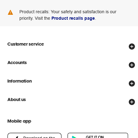
Product recalls: Your safety and satisfaction is our
priority. Visit the
Product recalls page
.
Customer service
Store locator
Accounts
Track my order
Create account
Delivery options
Information
Password reset
Returns policy
Price Beat Guarantee
Officeworks for Business
About us
Scam warnings
Everyday low prices
Officeworks for Education
Contact us
We are Officeworks
Extra cover
Mobile app
Help centre
Careers
Flybuys
People & Planet Positive