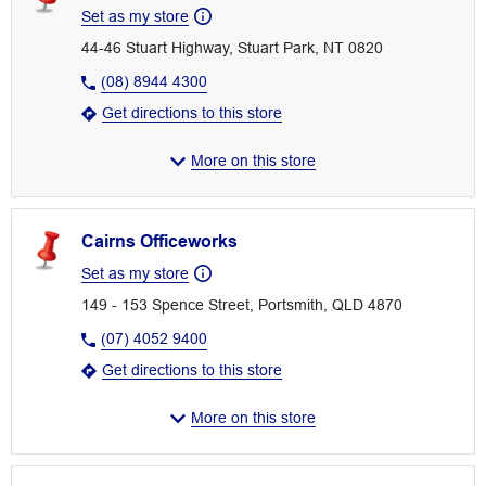
Set as my store
44-46 Stuart Highway, Stuart Park, NT 0820
(08) 8944 4300
Get directions to this store
More on this store
Cairns Officeworks
Set as my store
149 - 153 Spence Street, Portsmith, QLD 4870
(07) 4052 9400
Get directions to this store
More on this store