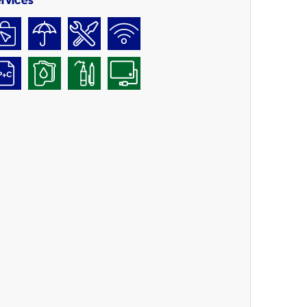
rvices