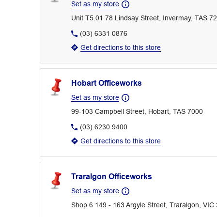
Set as my store
Unit T5.01 78 Lindsay Street, Invermay, TAS 7
(03) 6331 0876
Get directions to this store
Hobart Officeworks
Set as my store
99-103 Campbell Street, Hobart, TAS 7000
(03) 6230 9400
Get directions to this store
Traralgon Officeworks
Set as my store
Shop 6 149 - 163 Argyle Street, Traralgon, VIC