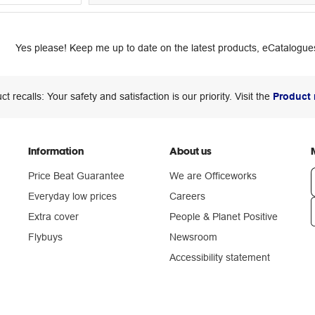
Yes please! Keep me up to date on the latest products, eCatalogues
ct recalls: Your safety and satisfaction is our priority. Visit the
Product 
Information
About us
Price Beat Guarantee
We are Officeworks
Everyday low prices
Careers
Extra cover
People & Planet Positive
n
Flybuys
Newsroom
Accessibility statement