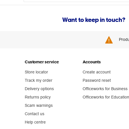
Want to keep in touch?
Produ
Customer service
Accounts
Store locator
Create account
Track my order
Password reset
Delivery options
Officeworks for Business
Returns policy
Officeworks for Educatio
Scam warnings
Contact us
Help centre