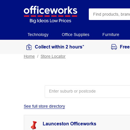
Technology
Office Supplies
Furniture
Collect within 2 hours*
Free
Home
Store Locator
See full store directory
Launceston Officeworks