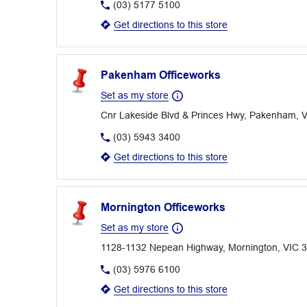
(03) 5177 5100
Get directions to this store
Pakenham Officeworks
Set as my store
Cnr Lakeside Blvd & Princes Hwy, Pakenham, 
(03) 5943 3400
Get directions to this store
Mornington Officeworks
Set as my store
1128-1132 Nepean Highway, Mornington, VIC 
(03) 5976 6100
Get directions to this store