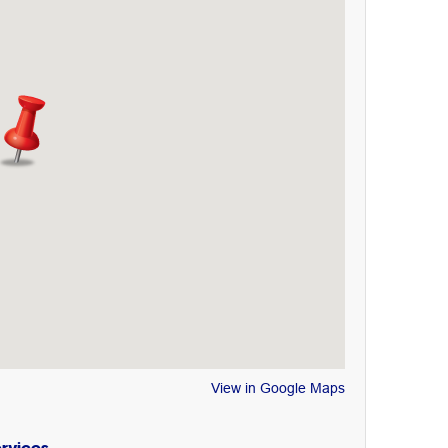
View in Google Maps