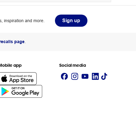
Sign up
, inspiration and more.
recalls page
.
Mobile app
Social media