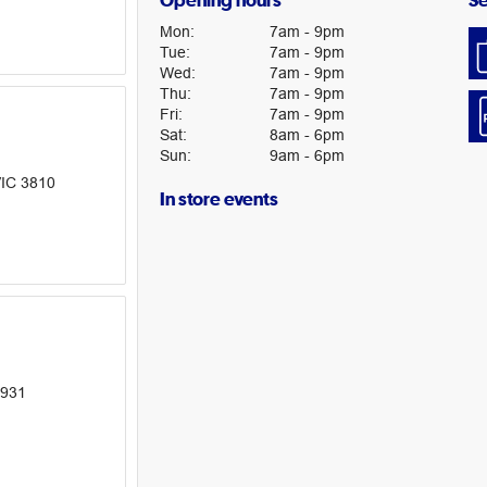
Opening hours
Se
Mon
:
7am
-
9pm
Tue
:
7am
-
9pm
Wed
:
7am
-
9pm
Thu
:
7am
-
9pm
Fri
:
7am
-
9pm
Sat
:
8am
-
6pm
Sun
:
9am
-
6pm
VIC 3810
In store events
3931