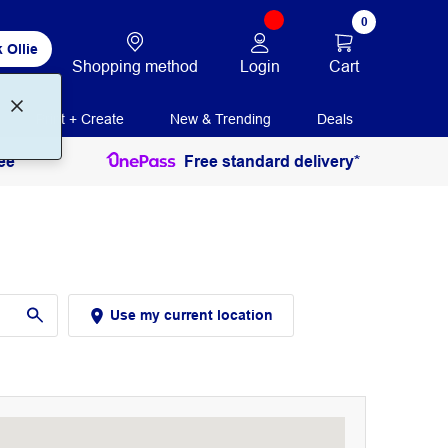
0
 Ollie
Login
Cart
Shopping method
Print + Create
New & Trending
Deals
ee
Free standard delivery*
Use my current location