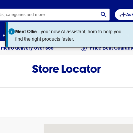
Ask
Paper
Art & Craft
Workplace Supplies
Education
 metro delivery over $65
Price Beat Guarant
Store Locator