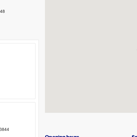
248
 3844