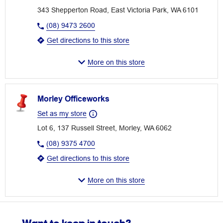
343 Shepperton Road, East Victoria Park, WA 6101
(08) 9473 2600
Get directions to this store
More on this store
Morley Officeworks
Set as my store
Lot 6, 137 Russell Street, Morley, WA 6062
(08) 9375 4700
Get directions to this store
More on this store