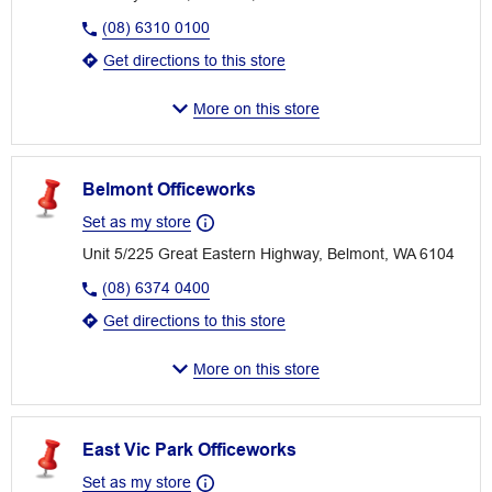
(08) 6310 0100
Get directions to this store
More on this store
Belmont Officeworks
Set as my store
Unit 5/225 Great Eastern Highway, Belmont, WA 6104
(08) 6374 0400
Get directions to this store
More on this store
East Vic Park Officeworks
Set as my store