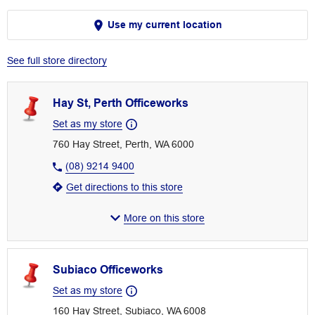
Use my current location
See full store directory
Hay St, Perth Officeworks
Set as my store
760 Hay Street, Perth, WA 6000
(08) 9214 9400
Get directions to this store
More on this store
Subiaco Officeworks
Set as my store
160 Hay Street, Subiaco, WA 6008