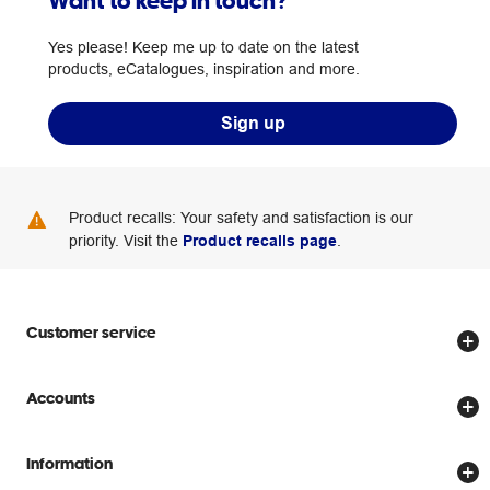
Want to keep in touch?
Yes please! Keep me up to date on the latest
products, eCatalogues, inspiration and more.
Sign up
Product recalls: Your safety and satisfaction is our
priority. Visit the
Product recalls page
.
Customer service
Store locator
Accounts
Track my order
Create account
Delivery options
Information