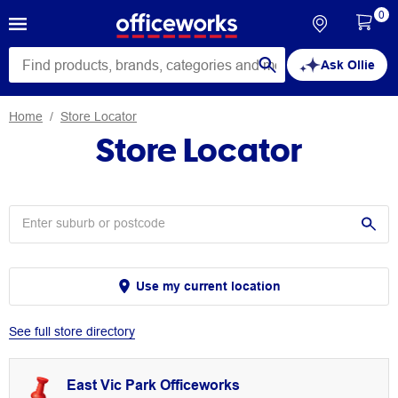
0
Ask Ollie
Home
Store Locator
Store Locator
Use my current location
See full store directory
East Vic Park Officeworks