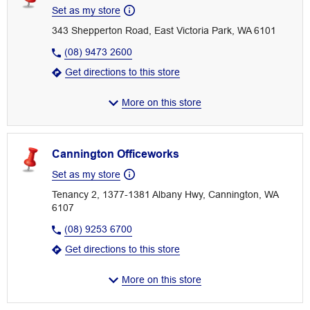
Set as my store
343 Shepperton Road, East Victoria Park, WA 6101
(08) 9473 2600
Get directions to this store
More on this store
Cannington Officeworks
Set as my store
Tenancy 2, 1377-1381 Albany Hwy, Cannington, WA
6107
(08) 9253 6700
Get directions to this store
More on this store