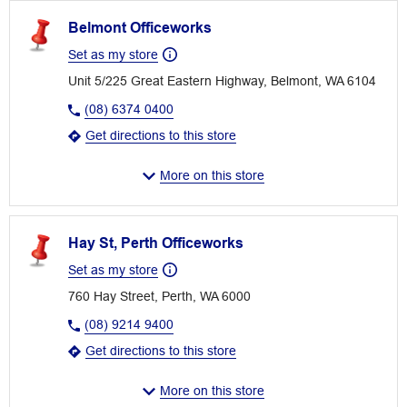
Belmont Officeworks
Set as my store
Unit 5/225 Great Eastern Highway, Belmont, WA 6104
(08) 6374 0400
Get directions to this store
More on this store
Hay St, Perth Officeworks
Set as my store
760 Hay Street, Perth, WA 6000
(08) 9214 9400
Get directions to this store
More on this store