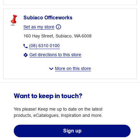
Subiaco Officeworks
Set as my store
160 Hay Street, Subiaco, WA 6008
(08) 6310 0100
Get directions to this store
More on this store
Want to keep in touch?
Yes please! Keep me up to date on the latest
products, eCatalogues, inspiration and more.
Sign up