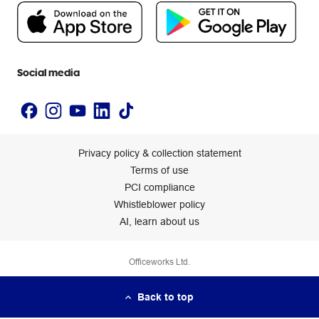
People & Planet Positive
Newsroom
Accessibility statement
Social media
Privacy policy & collection statement
Terms of use
PCI compliance
Whistleblower policy
AI, learn about us
Officeworks Ltd.
Back to top