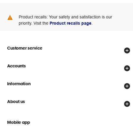
Product recalls: Your safety and satisfaction is our
priority. Visit the
Product recalls page
.
Customer service
Store locator
Accounts
Track my order
Create account
Delivery options
Information
Password reset
Returns policy
Price Beat Guarantee
Officeworks for Business
About us
Scam warnings
Everyday low prices
Officeworks for Education
Contact us
We are Officeworks
Extra cover
Mobile app
Help centre
Careers
Flybuys