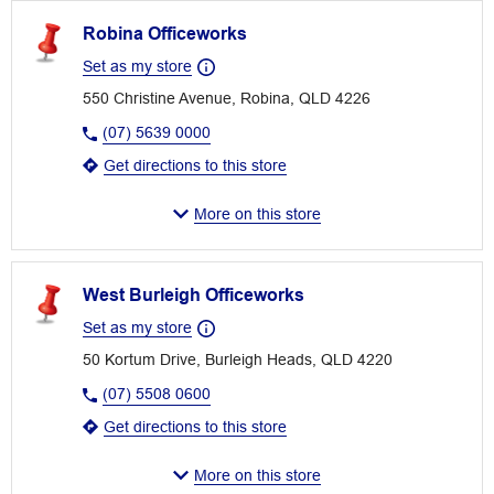
Robina Officeworks
Set as my store
550 Christine Avenue, Robina, QLD 4226
(07) 5639 0000
Get directions to this store
More on this store
West Burleigh Officeworks
Set as my store
50 Kortum Drive, Burleigh Heads, QLD 4220
(07) 5508 0600
Get directions to this store
More on this store