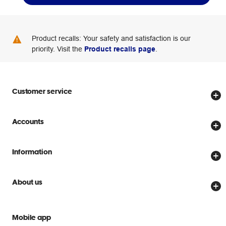
Product recalls: Your safety and satisfaction is our
priority. Visit the
Product recalls page
.
Customer service
Store locator
Accounts
Track my order
Create account
Delivery options
Information
Password reset
Returns policy
Price Beat Guarantee
Officeworks for Business
About us
Scam warnings
Everyday low prices
Officeworks for Education
Contact us
We are Officeworks
Extra cover
Mobile app
Help centre
Careers