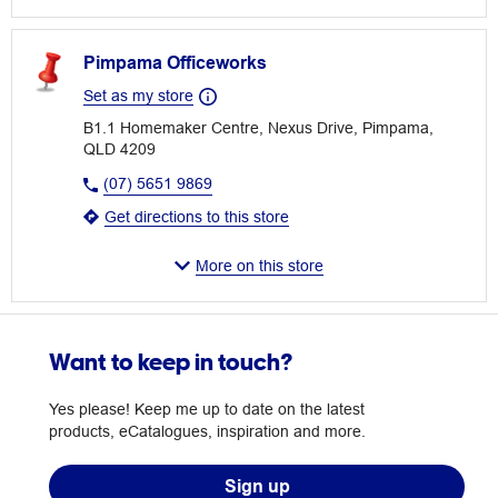
Pimpama Officeworks
Set as my store
B1.1 Homemaker Centre, Nexus Drive, Pimpama,
QLD 4209
(07) 5651 9869
Get directions to this store
More on this store
Want to keep in touch?
Yes please! Keep me up to date on the latest
products, eCatalogues, inspiration and more.
Sign up