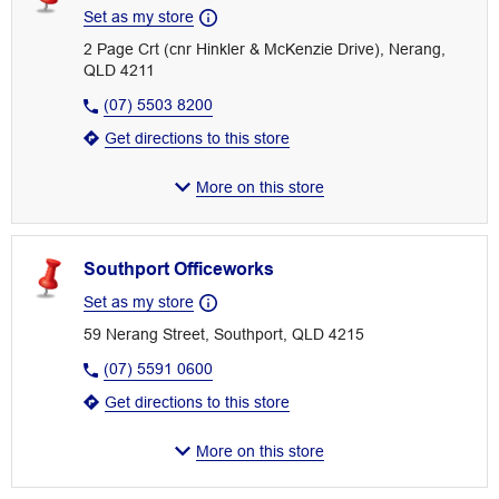
Set as my store
2 Page Crt (cnr Hinkler & McKenzie Drive), Nerang,
QLD 4211
(07) 5503 8200
Get directions to this store
More on this store
Southport Officeworks
Set as my store
59 Nerang Street, Southport, QLD 4215
(07) 5591 0600
Get directions to this store
More on this store