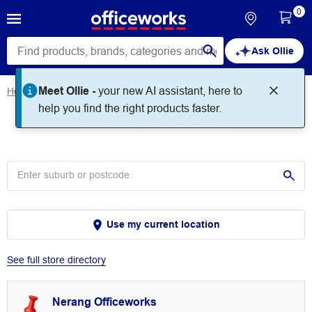
0
Ask Ollie
Meet Ollie -
your new AI assistant, here to
Home
Store Locator
Store Locator
help you find the right products faster.
Use my current location
See full store directory
Nerang Officeworks