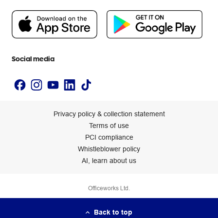
Flybuys
People & Planet Positive
Newsroom
Accessibility statement
Social media
Privacy policy & collection statement
Terms of use
PCI compliance
Whistleblower policy
AI, learn about us
Officeworks Ltd.
Back to top