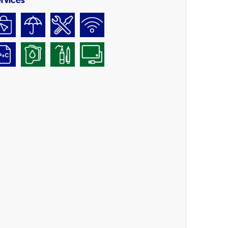
rvices