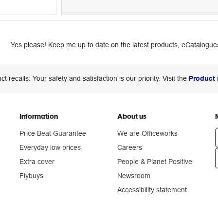
Yes please! Keep me up to date on the latest products, eCatalogues
ct recalls: Your safety and satisfaction is our priority. Visit the
Product 
Information
About us
Price Beat Guarantee
We are Officeworks
Everyday low prices
Careers
Extra cover
People & Planet Positive
n
Flybuys
Newsroom
Accessibility statement