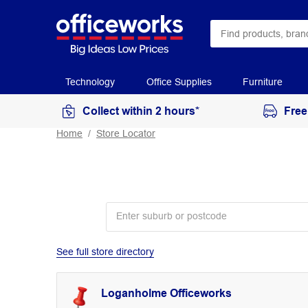
Technology
Office Supplies
Furniture
Collect within 2 hours*
Free
Home
Store Locator
See full store directory
Loganholme Officeworks