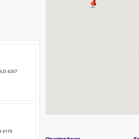
 QLD 4207
D 4119