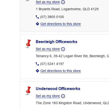
Set as my store
1 Bryants Road, Loganholme, QLD 4129
(07) 3805 0100
Get directions to this store
Beenleigh Officeworks
Set as my store
Tenancy 6, 39-42 Logan River Rd, Beenleigh,
(07) 5241 4197
Get directions to this store
Underwood Officeworks
Set as my store
The Zone 183 Kingston Road, Underwood, QL