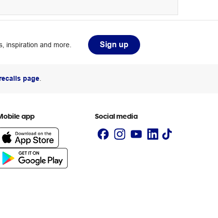
Sign up
, inspiration and more.
recalls page
.
Mobile app
Social media