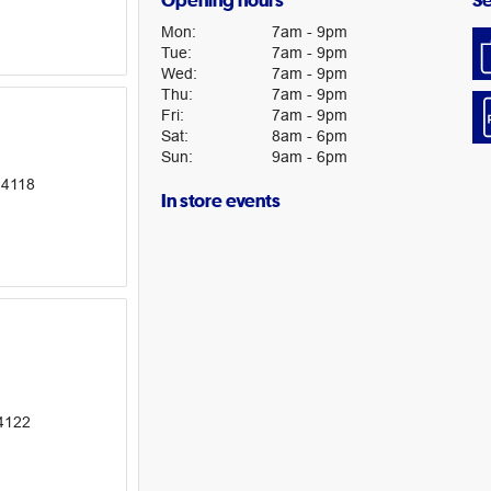
Opening hours
Se
Mon
:
7am
-
9pm
Tue
:
7am
-
9pm
Wed
:
7am
-
9pm
Thu
:
7am
-
9pm
Fri
:
7am
-
9pm
Sat
:
8am
-
6pm
Sun
:
9am
-
6pm
 4118
In store events
4122