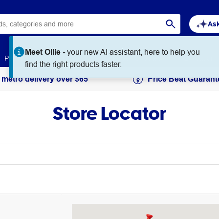
Ask
Meet Ollie -
your new AI assistant, here to help you
Paper
Art & Craft
Workplace Supplies
Education
find the right products faster.
 metro delivery over $65
Price Beat Guarant
Store Locator