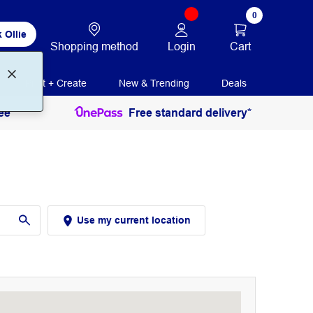
0
 Ollie
Login
Cart
Shopping method
Print + Create
New & Trending
Deals
ee
Free standard delivery*
Use my current location