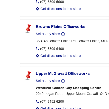
(07) 3809 5600
Get directions to this store
Browns Plains Officeworks
Set as my store
3/24-48 Browns Plains Rd, Browns Plains, QLD
(07) 3809 6400
Get directions to this store
Upper Mt Gravatt Officeworks
Set as my store
Westfield Garden City Shopping Centre
2049 Logan Road, Upper Mount Gravatt, QLD 
(07) 3452 6200
Get directions to this store