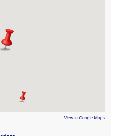
View in Google Maps