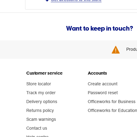
Want to keep in touch?
Produ
Customer service
Accounts
Store locator
Create account
Track my order
Password reset
Delivery options
Officeworks for Business
Returns policy
Officeworks for Educatio
Scam warnings
Contact us
Help centre