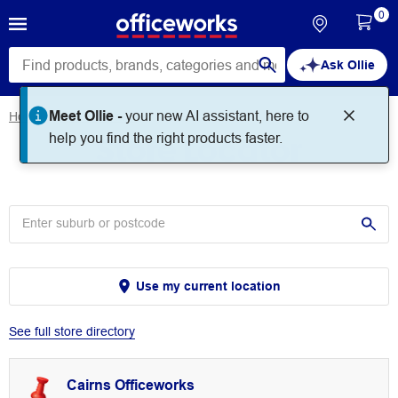
0
Ask Ollie
Meet Ollie -
your new AI assistant, here to
Home
Store Locator
Store Locator
help you find the right products faster.
Use my current location
See full store directory
Cairns Officeworks