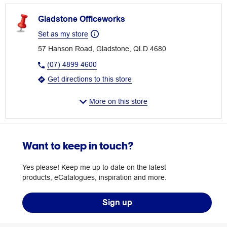
Gladstone Officeworks
Set as my store
57 Hanson Road, Gladstone, QLD 4680
(07) 4899 4600
Get directions to this store
More on this store
Want to keep in touch?
Yes please! Keep me up to date on the latest
products, eCatalogues, inspiration and more.
Sign up