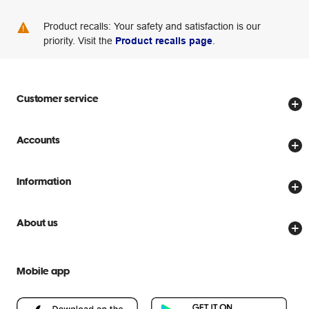
Product recalls: Your safety and satisfaction is our
priority. Visit the
Product recalls page
.
Customer service
Store locator
Accounts
Track my order
Create account
Delivery options
Information
Password reset
Returns policy
Price Beat Guarantee
Officeworks for Business
About us
Scam warnings
Everyday low prices
Officeworks for Education
Contact us
We are Officeworks
Extra cover
Mobile app
Help centre
Careers
Flybuys
People & Planet Positive