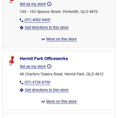
Set as my store
149 - 153 Spence Street, Portsmith, QLD 4870
(07) 4052 9400
Get directions to this store
More on this store
Hermit Park Officeworks
Set as my store
48 Charters Towers Road, Hermit Park, QLD 4812
(07) 4726 6700
Get directions to this store
More on this store