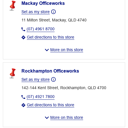
Mackay Officeworks
Set as my store
11 Milton Street, Mackay, QLD 4740
(07) 4961 8700
Get directions to this store
More on this store
Rockhampton Officeworks
Set as my store
142-144 Kent Street, Rockhampton, QLD 4700
(07) 4921 7800
Get directions to this store
More on this store