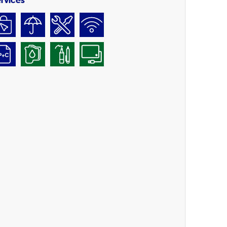
rvices