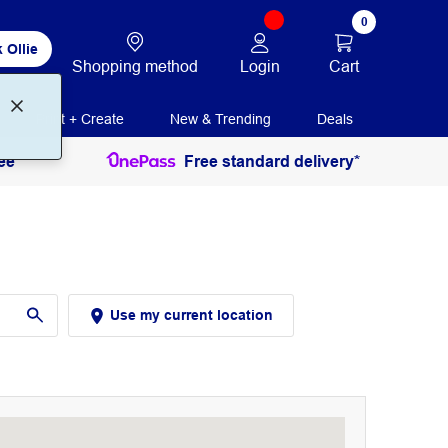
0
 Ollie
Login
Cart
Shopping method
Print + Create
New & Trending
Deals
ee
Free standard delivery*
Use my current location