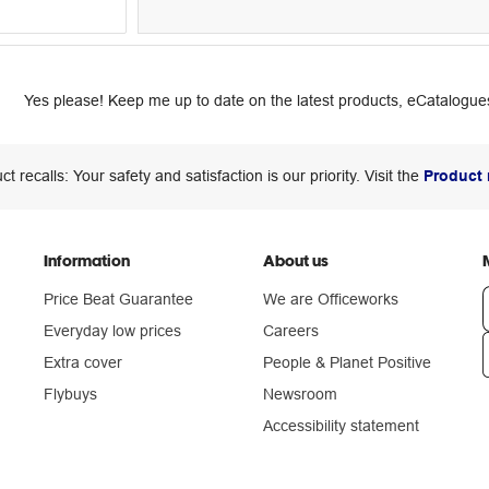
Yes please! Keep me up to date on the latest products, eCatalogues
ct recalls: Your safety and satisfaction is our priority. Visit the
Product 
Information
About us
Price Beat Guarantee
We are Officeworks
Everyday low prices
Careers
Extra cover
People & Planet Positive
n
Flybuys
Newsroom
Accessibility statement