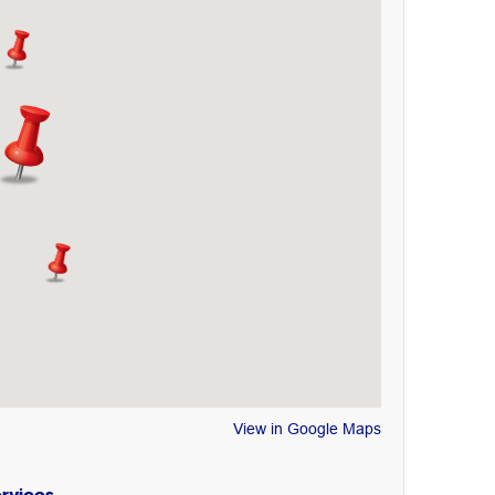
View in Google Maps