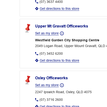
(07) 3637 4400
Get directions to this store
Upper Mt Gravatt Officeworks
Set as my store
Westfield Garden City Shopping Centre
2049 Logan Road, Upper Mount Gravatt, QLD 
(07) 3452 6200
Get directions to this store
Oxley Officeworks
Set as my store
2247 Ipswich Road, Oxley, QLD 4075
(07) 3716 2600
Get directions to this store