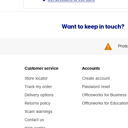
Want to keep in touch?
Produ
Customer service
Accounts
Store locator
Create account
Track my order
Password reset
Delivery options
Officeworks for Business
Returns policy
Officeworks for Educatio
Scam warnings
Contact us
Help centre