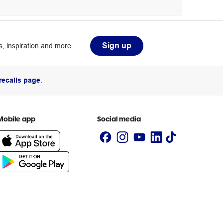
Sign up
, inspiration and more.
recalls page
.
Mobile app
Social media