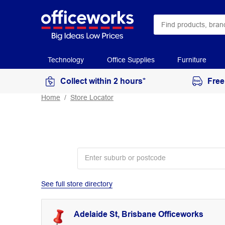
Technology
Office Supplies
Furniture
Collect within 2 hours*
Free
Home
Store Locator
See full store directory
Adelaide St, Brisbane Officeworks