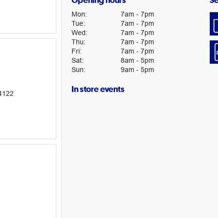
Opening hours
Se
Mon
:
7am
-
7pm
Tue
:
7am
-
7pm
Wed
:
7am
-
7pm
Thu
:
7am
-
7pm
Fri
:
7am
-
7pm
Sat
:
8am
-
5pm
Sun
:
9am
-
5pm
In store events
4122