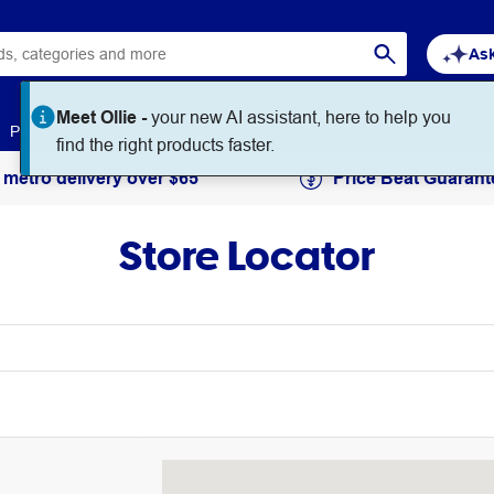
Ask
Meet Ollie -
your new AI assistant, here to help you
Paper
Art & Craft
Workplace Supplies
Education
find the right products faster.
 metro delivery over $65
Price Beat Guarant
Store Locator