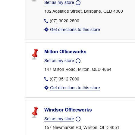
Set as my store
102 Adelaide Street, Brisbane, QLD 4000
(07) 3020 2500
Get directions to this store
Milton Officeworks
Set as my store
147 Milton Road, Milton, QLD 4064
(07) 3512 7600
Get directions to this store
Windsor Officeworks
Set as my store
157 Newmarket Rd, Wilston, QLD 4051