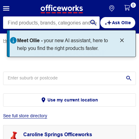
0
Ask Ollie
Meet Ollie -
your new AI assistant, here to
Home
Store Locator
Store Locator
help you find the right products faster.
Use my current location
See full store directory
Caroline Springs Officeworks