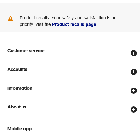
Product recalls: Your safety and satisfaction is our
priority. Visit the
Product recalls page
.
Customer service
Store locator
Accounts
Track my order
Create account
Delivery options
Information
Password reset
Returns policy
Price Beat Guarantee
Officeworks for Business
About us
Scam warnings
Everyday low prices
Officeworks for Education
Contact us
We are Officeworks
Extra cover
Mobile app
Help centre
Careers
Flybuys