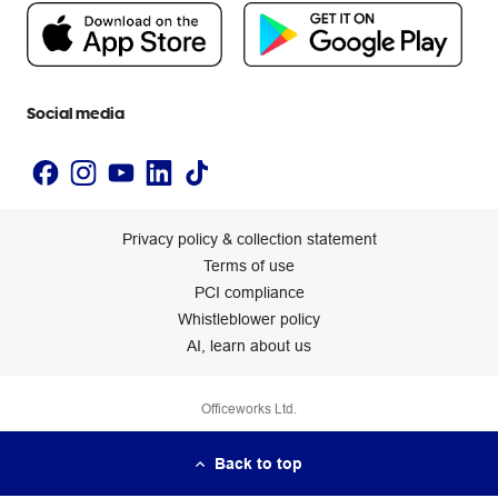
People & Planet Positive
Newsroom
Accessibility statement
Social media
Privacy policy & collection statement
Terms of use
PCI compliance
Whistleblower policy
AI, learn about us
Officeworks Ltd.
Back to top