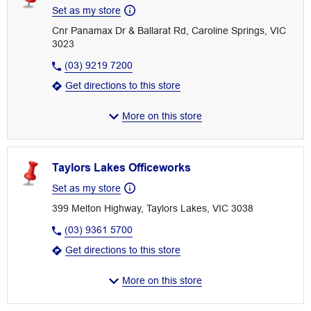
Set as my store
Cnr Panamax Dr & Ballarat Rd, Caroline Springs, VIC
3023
(03) 9219 7200
Get directions to this store
More on this store
Taylors Lakes Officeworks
Set as my store
399 Melton Highway, Taylors Lakes, VIC 3038
(03) 9361 5700
Get directions to this store
More on this store