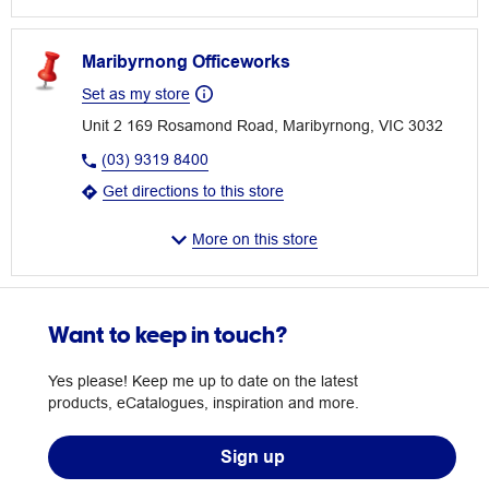
Maribyrnong Officeworks
Set as my store
Unit 2 169 Rosamond Road, Maribyrnong, VIC 3032
(03) 9319 8400
Get directions to this store
More on this store
Want to keep in touch?
Yes please! Keep me up to date on the latest
products, eCatalogues, inspiration and more.
Sign up