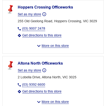
Hoppers Crossing Officeworks
Set as my store
255 Old Geelong Road, Hoppers Crossing, VIC 3029
(03) 9007 2478
Get directions to this store
More on this store
Altona North Officeworks
Set as my store
2 Lobella Drive, Altona North, VIC 3025
(03) 9392 6600
Get directions to this store
More on this store