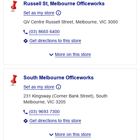
Russell St, Melbourne Officeworks
Set as my store
QV Centre Russell Street, Melbourne, VIC 3000
(03) 8665 6400
Get directions to this store
More on this store
South Melbourne Officeworks
Set as my store
231 Kingsway (Corner Bank Street), South
Melbourne, VIC 3205
(03) 9693 7300
Get directions to this store
More on this store