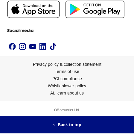
People & Planet Positive
Newsroom
Accessibility statement
Social media
Privacy policy & collection statement
Terms of use
PCI compliance
Whistleblower policy
AI, learn about us
Officeworks Ltd.
Back to top