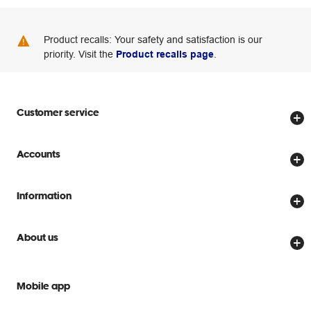
Product recalls: Your safety and satisfaction is our
priority. Visit the
Product recalls page
.
Customer service
Store locator
Accounts
Track my order
Create account
Delivery options
Information
Password reset
Returns policy
Price Beat Guarantee
Officeworks for Business
About us
Scam warnings
Everyday low prices
Officeworks for Education
Contact us
We are Officeworks
Extra cover
Mobile app
Help centre
Careers
Flybuys