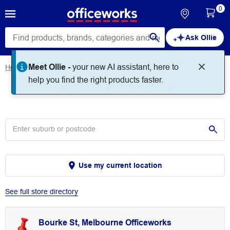
0
Ask Ollie
Meet Ollie -
your new AI assistant, here to
Home
Store Locator
Store Locator
help you find the right products faster.
Use my current location
See full store directory
Bourke St, Melbourne Officeworks