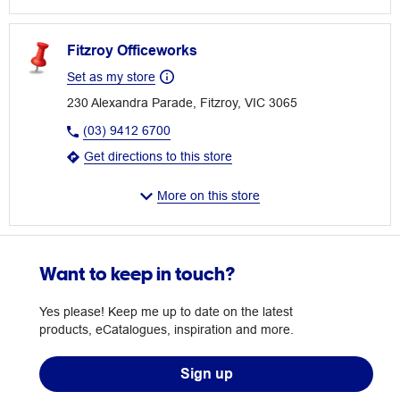
Fitzroy Officeworks
Set as my store
230 Alexandra Parade, Fitzroy, VIC 3065
(03) 9412 6700
Get directions to this store
More on this store
Want to keep in touch?
Yes please! Keep me up to date on the latest
products, eCatalogues, inspiration and more.
Sign up