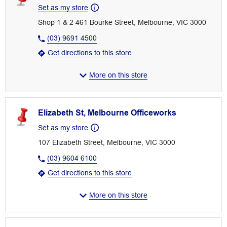
Set as my store
Shop 1 & 2 461 Bourke Street, Melbourne, VIC 3000
(03) 9691 4500
Get directions to this store
More on this store
Elizabeth St, Melbourne Officeworks
Set as my store
107 Elizabeth Street, Melbourne, VIC 3000
(03) 9604 6100
Get directions to this store
More on this store